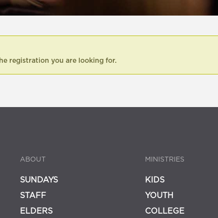
he registration you are looking for.
ABOUT
MINISTRIES
SUNDAYS
KIDS
STAFF
YOUTH
ELDERS
COLLEGE