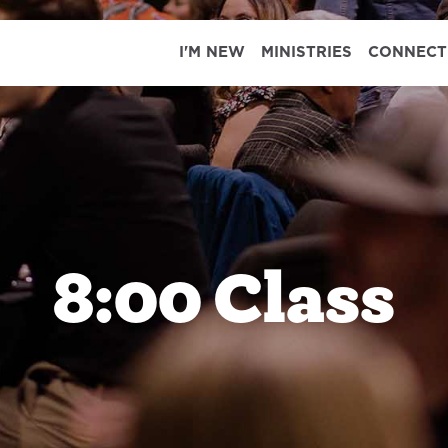
I'M NEW
MINISTRIES
CONNECT
8:00 Class