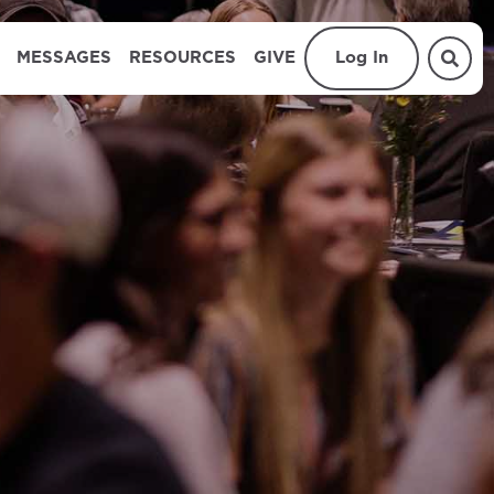
MESSAGES
RESOURCES
GIVE
Log In