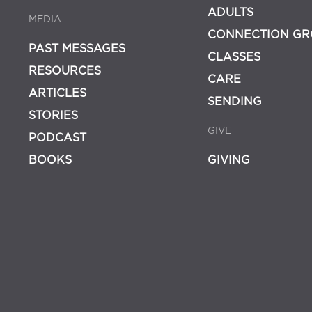
ADULTS
MEDIA
CONNECTION GR
PAST MESSAGES
CLASSES
RESOURCES
CARE
ARTICLES
SENDING
STORIES
GIVE
PODCAST
BOOKS
GIVING