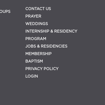
CONTACT US
OUPS
PRAYER
WEDDINGS
INTERNSHIP & RESIDENCY
PROGRAM
JOBS & RESIDENCIES
MEMBERSHIP
BAPTISM
PRIVACY POLICY
LOGIN