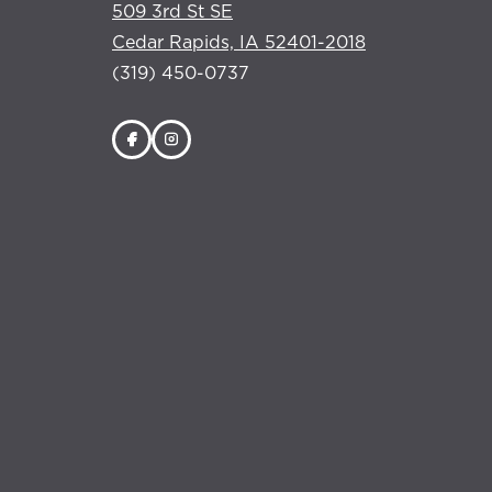
509 3rd St SE
Cedar Rapids, IA 52401-2018
(319) 450-0737