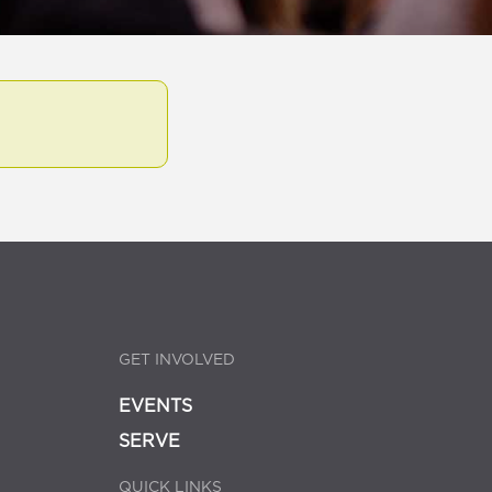
GET INVOLVED
EVENTS
SERVE
QUICK LINKS