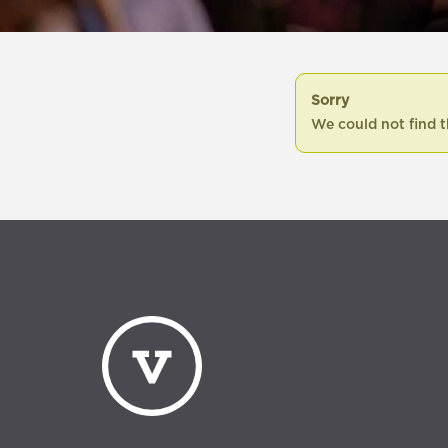
Sorry
We could not find t