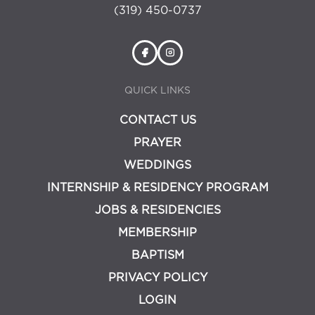
(319) 450-0737
QUICK LINKS
CONTACT US
PRAYER
WEDDINGS
INTERNSHIP & RESIDENCY PROGRAM
JOBS & RESIDENCIES
MEMBERSHIP
BAPTISM
PRIVACY POLICY
LOGIN