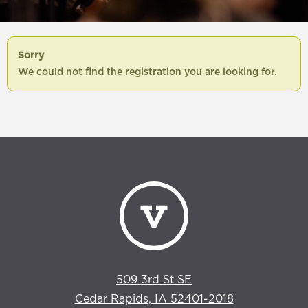
Sorry
We could not find the registration you are looking for.
509 3rd St SE
Cedar Rapids, IA 52401-2018