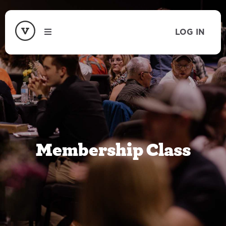
LOG IN
Membership Class