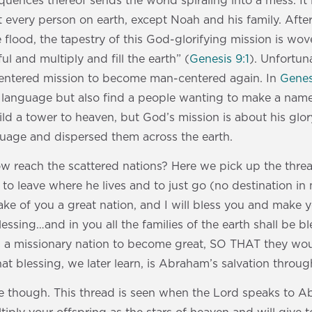
ences thereof sends the world spiraling into a mess. It
 every person on earth, except Noah and his family. Afte
flood, the tapestry of this God-glorifying mission is w
ful and multiply and fill the earth” (
Genesis 9:1
). Unfortuna
centered mission to become man-centered again. In
Genes
 language but also find a people wanting to make a name
ld a tower to heaven, but God’s mission is about his glor
guage and dispersed them across the earth.
reach the scattered nations? Here we pick up the thread
 leave where he lives and to just go (no destination in
l make of you a great nation, and I will bless you and make
lessing…and in you all the families of the earth shall be b
s a missionary nation to become great, SO THAT they wou
at blessing, we later learn, is Abraham’s salvation through
re though. This thread is seen when the Lord speaks to A