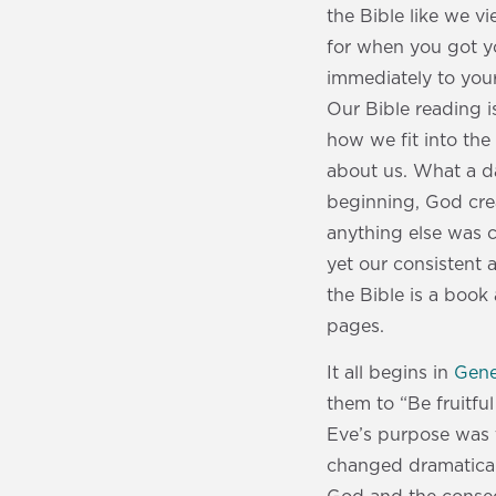
the Bible like we v
for when you got y
immediately to you
Our Bible reading i
how we fit into the
about us. What a 
beginning, God cre
anything else was c
yet our consistent 
the Bible is a book
pages.
It all begins in
Gene
them to “Be fruitfu
Eve’s purpose was to
changed dramatical