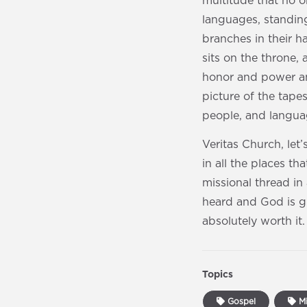
multitude that no o
languages, standin
branches in their h
sits on the throne
honor and power an
picture of the tape
people, and languag
Veritas Church, let
in all the places t
missional thread in 
heard and God is gl
absolutely worth it.
Topics
Gospel
Mi