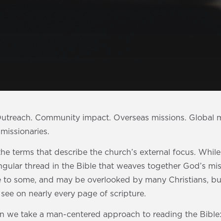
 Outreach. Community impact. Overseas missions. Global m
missionaries.
he terms that describe the church’s external focus. Whil
ingular thread in the Bible that weaves together God’s mis
e to some, and may be overlooked by many Christians, but
o see on nearly every page of scripture.
n we take a man-centered approach to reading the Bible: