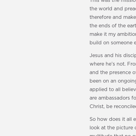
This was the mission
the world and prea
therefore and make 
the ends of the eart
make it my ambition
build on someone e
Jesus and his disc
where he’s not. Fr
and the presence of
been on an ongoing 
applied to all beli
are ambassadors fo
Christ, be reconcil
So how does it all 
look at the picture