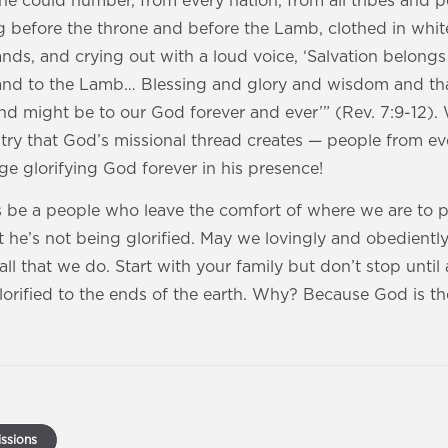
ne could number, from every nation, from all tribes and 
g before the throne and before the Lamb, clothed in whit
ands, and crying out with a loud voice, ‘Salvation belon
, and to the Lamb… Blessing and glory and wisdom and t
d might be to our God forever and ever’” (Rev. 7:9-12). 
stry that God’s missional thread creates — people from eve
e glorifying God forever in his presence!
’s be a people who leave the comfort of where we are to 
hat he’s not being glorified. May we lovingly and obedientl
all that we do. Start with your family but don’t stop until
orified to the ends of the earth. Why? Because God is th
ssions