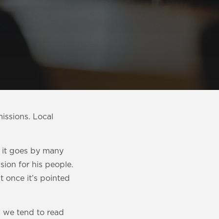
issions. Local
e it goes by many
sion for his people.
 once it’s pointed
 we tend to read