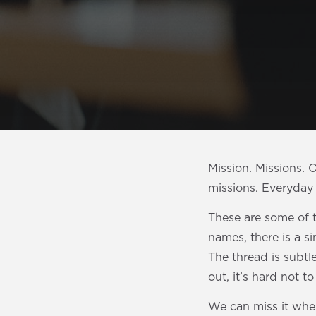
Mission. Missions.
missions. Everyday 
These are some of t
names, there is a s
The thread is subtl
out, it’s hard not t
We can miss it whe