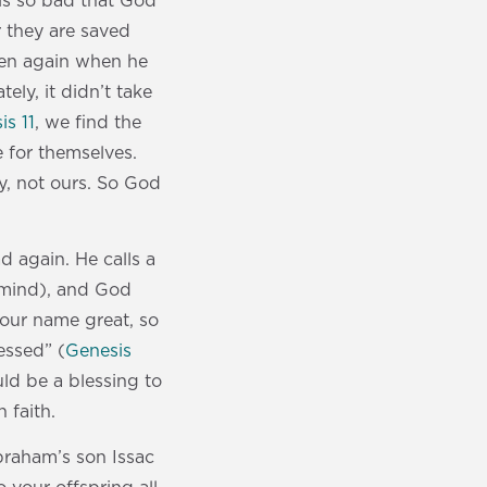
 is so bad that God
r they are saved
oven again when he
tely, it didn’t take
is 11
, we find the
 for themselves.
y, not ours. So God
 again. He calls a
 mind), and God
 your name great, so
lessed” (
Genesis
ld be a blessing to
 faith.
braham’s son Issac