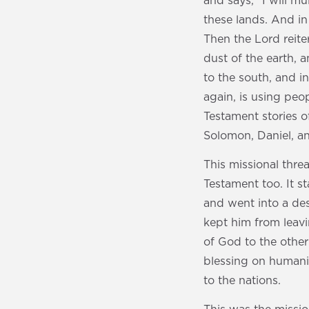
and says, “I will mu
these lands. And in 
Then the Lord reite
dust of the earth, 
to the south, and in
again, is using peo
Testament stories 
Solomon, Daniel, 
This missional thr
Testament too. It s
and went into a de
kept him from leav
of God to the other
blessing on humani
to the nations.