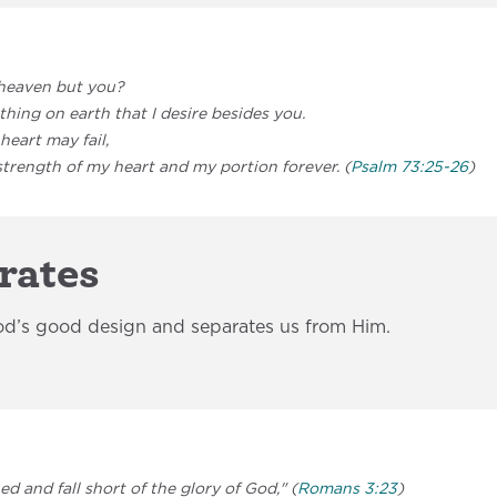
heaven but you?
hing on earth that I desire besides you.
heart may fail,
trength of my heart and my portion forever. (
Psalm 73:25-26
)
rates
od’s good design and separates us from Him.
ned and fall short of the glory of God," (
Romans 3:23
)