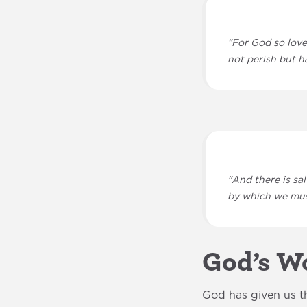
“For God so love
not perish but ha
"And there is sa
by which we mus
God’s Wo
God has given us th