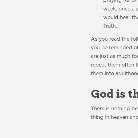
praying for o
week, once a 
would hear the
Truth.
As you read the fol
you be reminded of t
are just as much fo
repeat them often 
them into adulthoo
God is t
There is nothing b
thing in heaven and