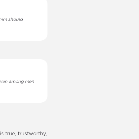
 him should
 given among men
s true, trustworthy,