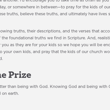
ne another. I’d encourage you to take time as often as 
day, or somewhere in between—to pray for the kids of our
se truths, believe these truths, and ultimately have lives
lowing truths, their descriptions, and the verses that a
he foundational truths we find in Scripture. And, realistic
r you as they are for your kids so we hope you will be e
to your own kids, and pray that the kids of our church w
d.
he Prize
etter than being with God. Knowing God and being with G
 on earth.