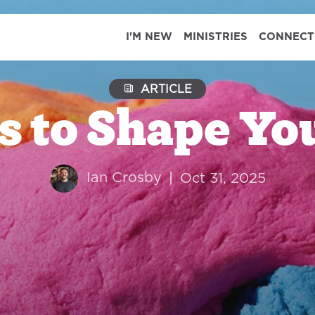
I'M NEW
MINISTRIES
CONNECT
ARTICLE
s to Shape You
Ian Crosby
|
Oct 31, 2025