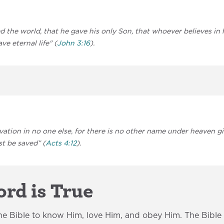
d the world, that he gave his only Son, that whoever believes in
ve eternal life" (
John 3:16
).
lvation in no one else, for there is no other name under heaven
t be saved” (
Acts 4:12
).
rd is True
e Bible to know Him, love Him, and obey Him. The Bible i