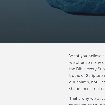
What you believe s
we offer so many c
the Bible every Su
truths of Scripture 
our church, not just
shape them—not on
That’s why we dev