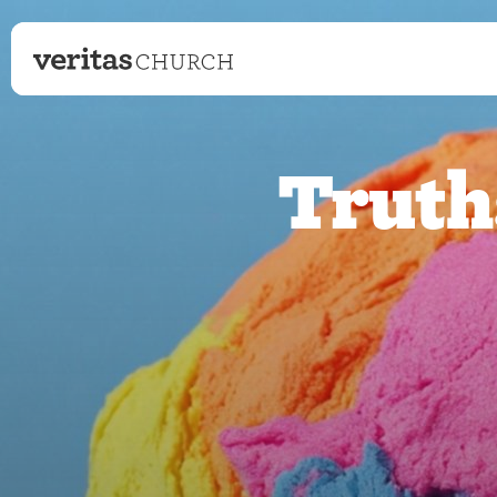
Truth