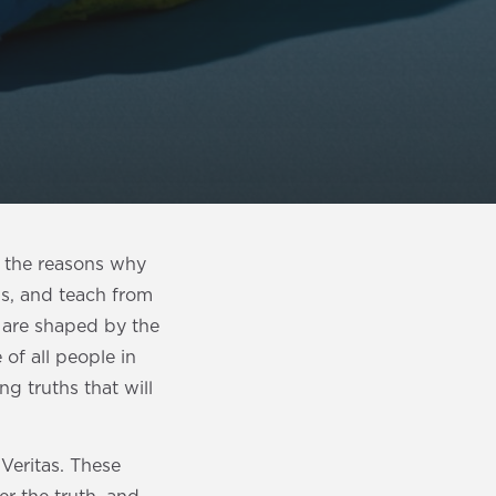
f the reasons why
gs, and teach from
 are shaped by the
 of all people in
ng truths that will
 Veritas. These