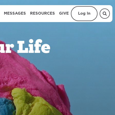
MESSAGES
RESOURCES
GIVE
Log In
r Life