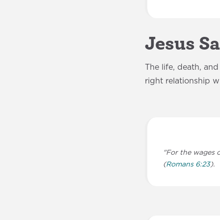
Jesus S
The life, death, an
right relationship 
"For the wages of
(
Romans 6:23
).