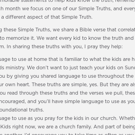
emorable statements to help kids know the truth, remembe
ach month we focus on one of our Simple Truths, and ever
 different aspect of that Simple Truth.
 these Simple Truths, we share a Bible verse that correlat
to memorize it. We want every kid to know the truth and 
m. In sharing these truths with you, I pray they help:
age to use at home that is familiar to what the kids are 
ids ministry. We don’t want to just teach your kids on Su
you by giving you shared language to use throughout th
 own heart. These truths are simple, yes. But they are al
ou read through these truths and the verses we pull, the
 encouraged, and you’ll have simple language to use as y
foundational truths.
age to use as you pray for the kids in our church. Wheth
s Kids right now, we are a church family. And part of bein