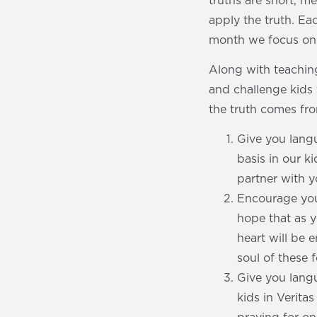
truths are short, m
apply the truth. E
month we focus on a
Along with teaching
and challenge kids 
the truth comes fro
Give you langu
basis in our k
partner with 
Encourage your
hope that as y
heart will be
soul of these 
Give you langu
kids in Verita