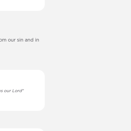
rom our sin and in
sus our Lord"