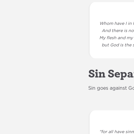
Whom have I in 
And there is not
My flesh and my 
but God is the s
Sin Sepa
Sin goes against G
"for all have sin