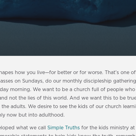
hapes how you live—for better or for worse. That’s one o
lasses on Sundays, do our monthly discipleship gatherin
nday morning. We want to be a church full of people who
and not the lies of this world. And we want this to be true
 the adults. We desire to see the kids of our church learni
ly now but into adulthood.
eloped what we call
Simple Truths
for the kids ministry at