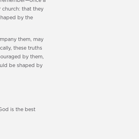
you remember—once a
 church: that they
 shaped by the
ccompany them, may
ally, these truths
ncouraged by them,
ould be shaped by
od is the best