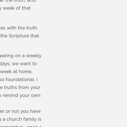
r the truth, and
y week of that
es with the truth
the Scripture that
hearing on a weekly
ndays; we want to
e week at home.
so foundational. I
se truths from your
ou remind your own
er or not you have
g a church family is