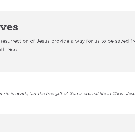
aves
d resurrection of Jesus provide a way for us to be saved f
with God.
 sin is death, but the free gift of God is eternal life in Christ Je