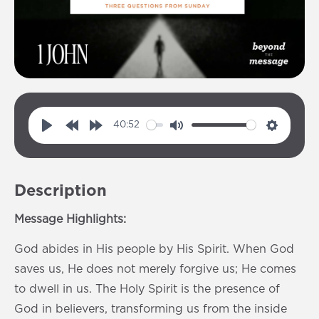
40:52
P
R
F
M
S
l
e
o
u
e
a
w
r
t
t
Description
y
i
w
e
t
n
a
i
Message Highlights:
d
r
n
God abides in His people by His Spirit. When God
1
d
g
saves us, He does not merely forgive us; He comes
0
1
s
to dwell in us. The Holy Spirit is the presence of
s
0
God in believers, transforming us from the inside
s