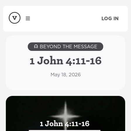
LOG IN
BEYOND THE MESSAGE
1 John 4:11-16
May 18, 2026