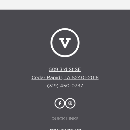
509 3rd St SE
Cedar Rapids, IA 52401-2018
(319) 450-0737
QUICK LINKS