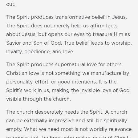
out.
The Spirit produces transformative belief in Jesus.
The Spirit does not merely help us affirm facts
about Jesus, but opens our eyes to treasure Him as
Savior and Son of God. True belief leads to worship,
loyalty, obedience, and love.
The Spirit produces supernatural love for others.
Christian love is not something we manufacture by
personality, effort, or good intentions. It is the
Spirit’s work in us, making the invisible love of God
visible through the church.
The church desperately needs the Spirit. A church
can be externally impressive and still be spiritually
empty. What we need most is not worldly relevance
or power, but the Spirit who makes much of Christ