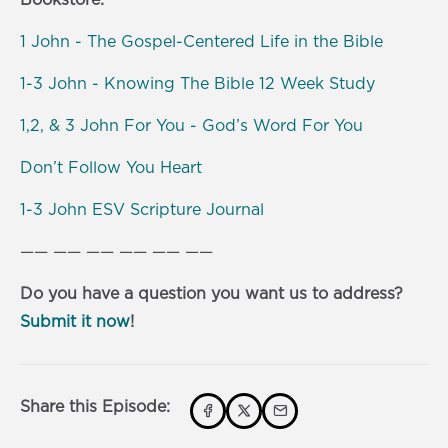
1 John - The Gospel-Centered Life in the Bible
1-3 John - Knowing The Bible 12 Week Study
1,2, & 3 John For You - God’s Word For You
Don’t Follow You Heart
1-3 John ESV Scripture Journal
—— —— —— —— —— ——
Do you have a question you want us to address?
Submit it now
!
Share this Episode: