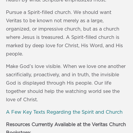
Pursue a Spirit-filled church. We should want
Veritas to be known not merely as a large,
organized, or impressive church, but as a church
where Jesus is treasured. A Spirit-filled church is
marked by deep love for Christ, His Word, and His
people.
Make God’s love visible. When we love one another
sacrificially, proactively, and in truth, the invisible
God is displayed through His people. Our life
together should help the watching world see the
love of Christ.
A Few Key Texts Regarding the Spirit and Church
Resources Currently Available at the Veritas Church
Bookstore: