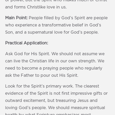
and forms Christlike love in us.
Main Point:
People filled by God’s Spirit are people
who experience a transformative belief in God’s
Son, and a supernatural love for God’s people.
Practical Application:
Ask God for His Spirit. We should not assume we
can live the Christian life in our own strength. We
need to become a praying people who regularly
ask the Father to pour out His Spirit.
Look for the Spirit’s primary work. The clearest
evidence of the Spirit is not first impressive gifts or
outward excitement, but treasuring Jesus and
loving God’s people. We should measure spiritual
health by what Scripture emphasizes most.