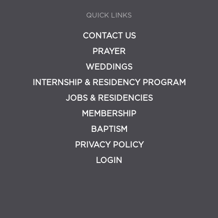
QUICK LINKS
CONTACT US
PRAYER
WEDDINGS
INTERNSHIP & RESIDENCY PROGRAM
JOBS & RESIDENCIES
MEMBERSHIP
BAPTISM
PRIVACY POLICY
LOGIN