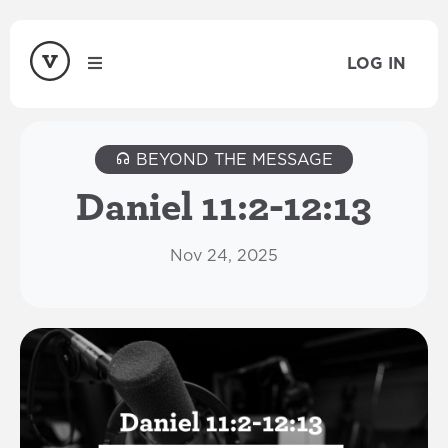
LOG IN
BEYOND THE MESSAGE
Daniel 11:2-12:13
Nov 24, 2025