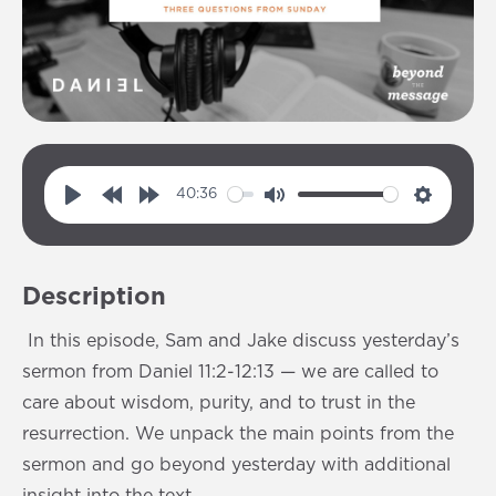
40:36
P
R
F
M
S
l
e
o
u
e
a
w
r
t
t
Description
y
i
w
e
t
n
a
i
In this episode, Sam and Jake discuss yesterday’s
d
r
n
sermon from Daniel 11:2-12:13 — we are called to
1
d
g
care about wisdom, purity, and to trust in the
0
1
s
resurrection. We unpack the main points from the
s
0
sermon and go beyond yesterday with additional
s
insight into the text.