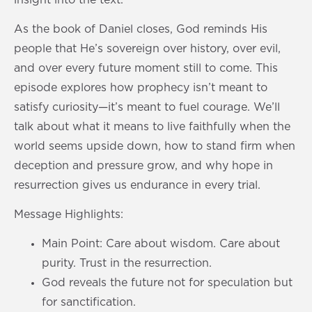
As the book of Daniel closes, God reminds His
people that He’s sovereign over history, over evil,
and over every future moment still to come. This
episode explores how prophecy isn’t meant to
satisfy curiosity—it’s meant to fuel courage. We’ll
talk about what it means to live faithfully when the
world seems upside down, how to stand firm when
deception and pressure grow, and why hope in
resurrection gives us endurance in every trial.
Message Highlights:
Main Point: Care about wisdom. Care about
purity. Trust in the resurrection.
God reveals the future not for speculation but
for sanctification.