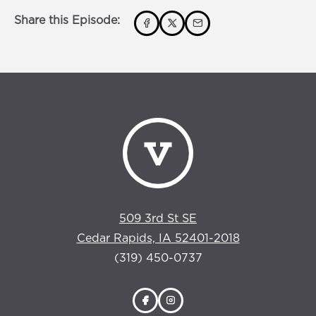
Share this Episode:
509 3rd St SE
Cedar Rapids, IA 52401-2018
(319) 450-0737