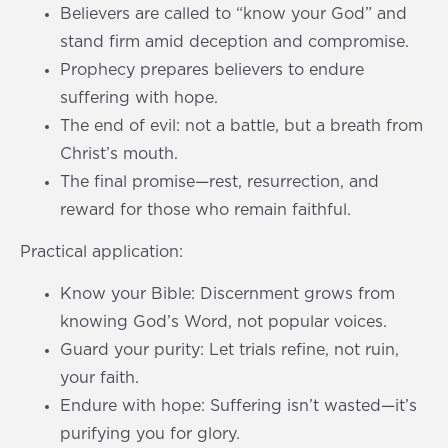
Believers are called to “know your God” and
stand firm amid deception and compromise.
Prophecy prepares believers to endure
suffering with hope.
The end of evil: not a battle, but a breath from
Christ’s mouth.
The final promise—rest, resurrection, and
reward for those who remain faithful.
Practical application:
Know your Bible: Discernment grows from
knowing God’s Word, not popular voices.
Guard your purity: Let trials refine, not ruin,
your faith.
Endure with hope: Suffering isn’t wasted—it’s
purifying you for glory.