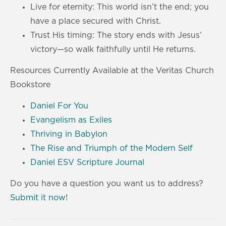
Live for eternity: This world isn’t the end; you
have a place secured with Christ.
Trust His timing: The story ends with Jesus’
victory—so walk faithfully until He returns.
Resources Currently Available at the Veritas Church
Bookstore
Daniel For You
Evangelism as Exiles
Thriving in Babylon
The Rise and Triumph of the Modern Self
Daniel ESV Scripture Journal
Do you have a question you want us to address?
Submit it now
!