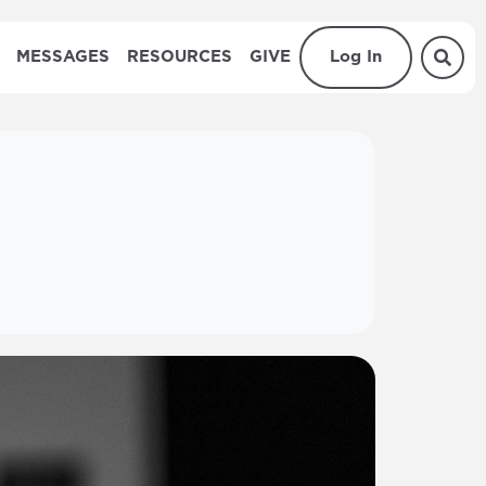
MESSAGES
RESOURCES
GIVE
Log In