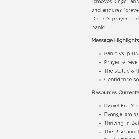
removes kings” and
and endures foreve
Daniel’s prayer-an
panic.
Message Highlight
Panic vs. pru
Prayer → revel
The statue & t
Confidence sou
Resources Currently
Daniel For Yo
Evangelism as
Thriving in B
The Rise and 