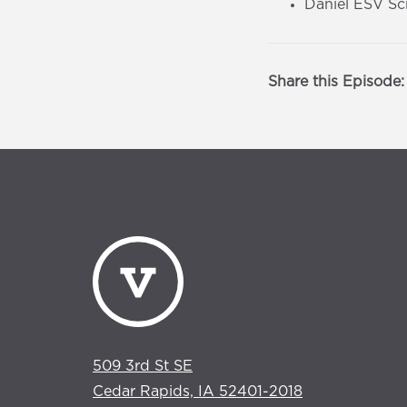
Daniel ESV Sc
Share this Episode:
509 3rd St SE
Cedar Rapids, IA 52401-2018