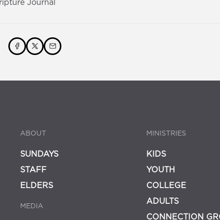
ripture Journal
ABOUT
MINISTRIES
SUNDAYS
KIDS
STAFF
YOUTH
ELDERS
COLLEGE
ADULTS
MEDIA
CONNECTION GR