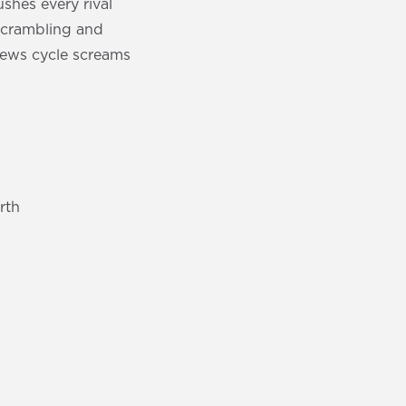
hes every rival
scrambling and
news cycle screams
rth