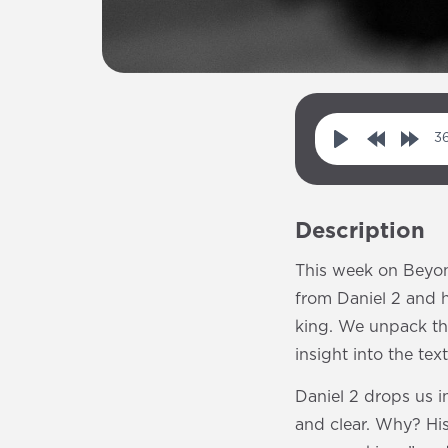
36
P
R
F
l
e
o
a
w
r
Description
y
i
w
n
a
This week on Beyon
d
r
from Daniel 2 and h
1
d
king. We unpack th
0
1
insight into the text
s
0
Daniel 2 drops us i
s
and clear. Why? His