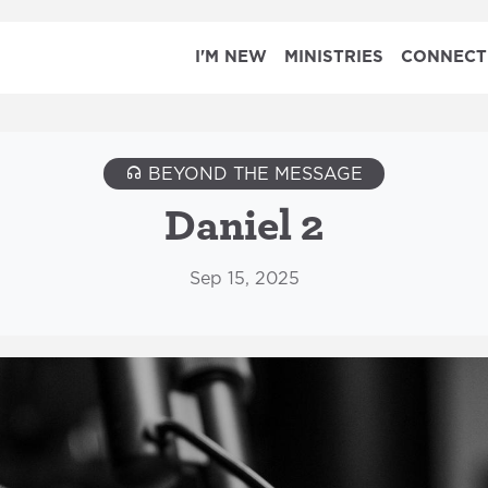
I'M NEW
MINISTRIES
CONNECT
BEYOND THE MESSAGE
Daniel 2
Sep 15, 2025