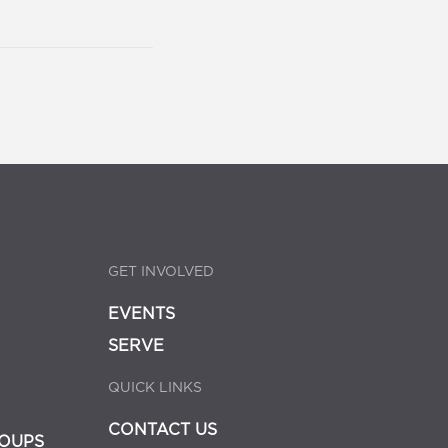
GET INVOLVED
EVENTS
SERVE
QUICK LINKS
CONTACT US
OUPS