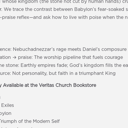
 whose kingdom (the stone not cut by human hands) crus
r. We trace the contrast between Babylon’s fear-soaked 
d-praise reflex—and ask how to live with poise when the 
s
dence: Nebuchadnezzar’s rage meets Daniel’s composure
ation → praise: The worship pipeline that fuels courage
he stone: Earthly empires fade; God’s kingdom fills the ea
rce: Not personality, but faith in a triumphant King
 Available at the Veritas Church Bookstore
u
 Exiles
abylon
Triumph of the Modern Self