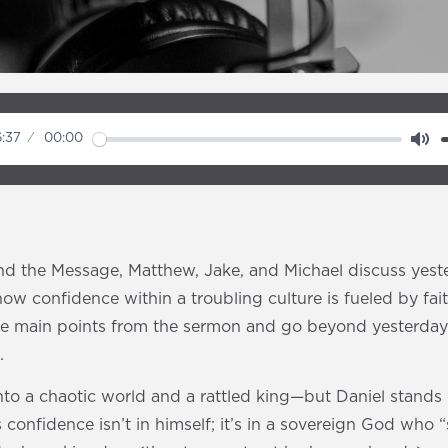
:37
00:00
M
u
t
e
d the Message, Matthew, Jake, and Michael discuss yest
ow confidence within a troubling culture is fueled by fai
e main points from the sermon and go beyond yesterday 
.
nto a chaotic world and a rattled king—but Daniel stands 
 confidence isn’t in himself; it’s in a sovereign God who 