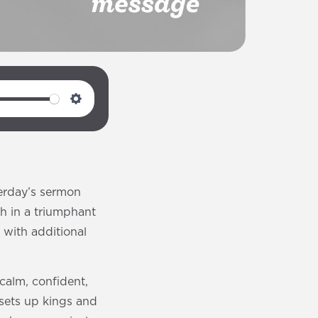
S
e
t
t
i
erday’s sermon
n
th in a triumphant
g
with additional
s
calm, confident,
“sets up kings and