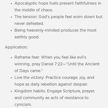
Apocalyptic hope fuels present faithfulness in
the middle of chaos.
The tension: God’s people feel worn down but
never defeated.
Being heavenly-minded produces the most
earthly good.
Application:
Reframe fear: When you feel like evil’s
winning, pray Daniel 7:22—“Until the Ancient
of Days came.”
Live the victory: Practice courage, joy, and
hope as daily rebellion against despair.
Kingdom habits: Engage Scripture, prayer,
and community as acts of resistance to
cynicism.