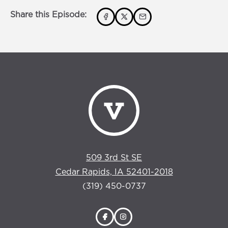
Share this Episode:
509 3rd St SE
Cedar Rapids, IA 52401-2018
(319) 450-0737