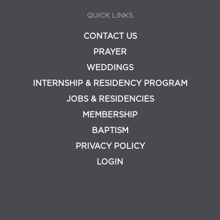
QUICK LINKS
CONTACT US
PRAYER
WEDDINGS
INTERNSHIP & RESIDENCY PROGRAM
JOBS & RESIDENCIES
MEMBERSHIP
BAPTISM
PRIVACY POLICY
LOGIN