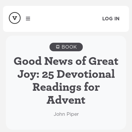
LOG IN
BOOK
Good News of Great
Joy: 25 Devotional
Readings for
Advent
John Piper