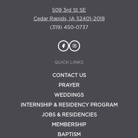
509 3rd St SE
Cedar Rapids, IA 52401-2018
(319) 450-0737
QUICK LINKS
CONTACT US
PRAYER
WEDDINGS
INTERNSHIP & RESIDENCY PROGRAM
JOBS & RESIDENCIES
MEMBERSHIP
BAPTISM