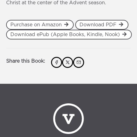
Christ at the center of the Advent season.
Purchase on Amazon
Download PDF
Download ePub (Apple Books, Kindle, Nook)
Share this Book: