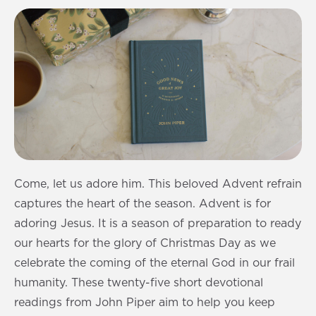
Come, let us adore him. This beloved Advent refrain
captures the heart of the season. Advent is for
adoring Jesus. It is a season of preparation to ready
our hearts for the glory of Christmas Day as we
celebrate the coming of the eternal God in our frail
humanity. These twenty-five short devotional
readings from John Piper aim to help you keep