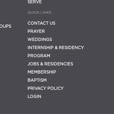
SERVE
QUICK LINKS
CONTACT US
OUPS
PRAYER
WEDDINGS
INTERNSHIP & RESIDENCY
PROGRAM
JOBS & RESIDENCIES
MEMBERSHIP
BAPTISM
PRIVACY POLICY
LOGIN