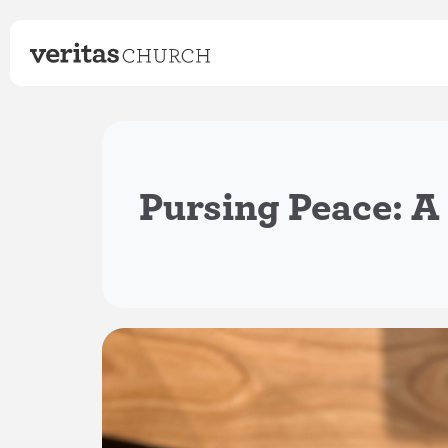
Pursing Peace: A