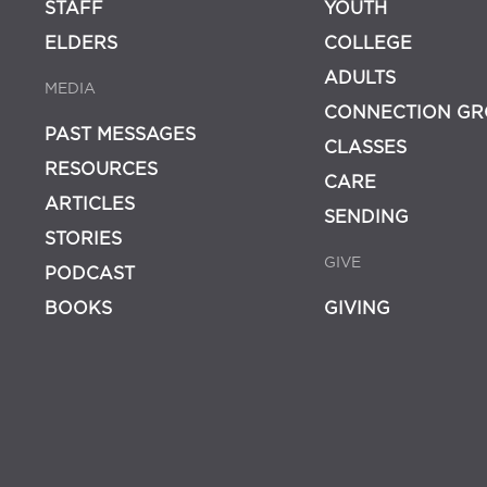
STAFF
YOUTH
ELDERS
COLLEGE
ADULTS
MEDIA
CONNECTION GR
PAST MESSAGES
CLASSES
RESOURCES
CARE
ARTICLES
SENDING
STORIES
GIVE
PODCAST
BOOKS
GIVING