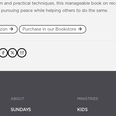
 and practical techniques, this manageable book on recon
 pursuing peace while helping others to do the same.
azon
Purchase in our Bookstore
ABOUT
MINISTRIES
SUNDAYS
KIDS