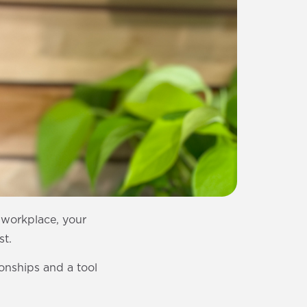
r workplace, your
st.
ionships and a tool