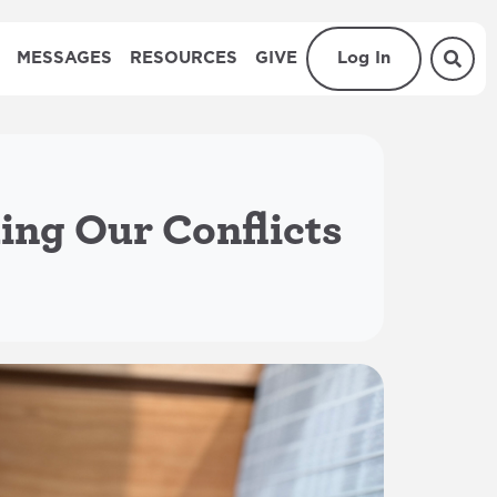
MESSAGES
RESOURCES
GIVE
Log In
ing Our Conflicts