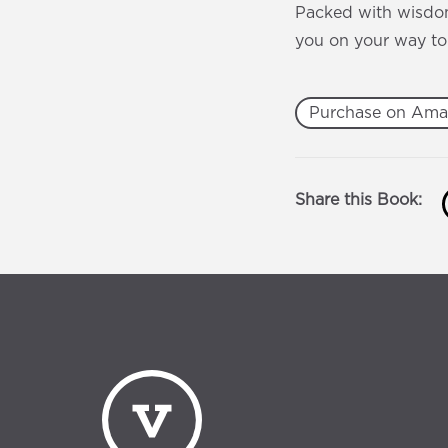
Packed with wisdom
you on your way to
Purchase on Am
Share this Book: