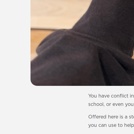
You have conflict i
school, or even your
Offered here is a s
you can use to help