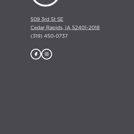
509 3rd St SE
Cedar Rapids, IA 52401-2018
(319) 450-0737