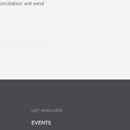
ciliation will send
GET INVOLVED
EVENTS