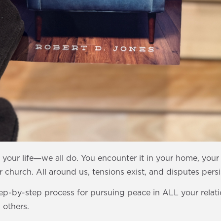
n your life―we all do. You encounter it in your home, you
 church. All around us, tensions exist, and disputes persi
tep-by-step process for pursuing peace in ALL your relat
 others.