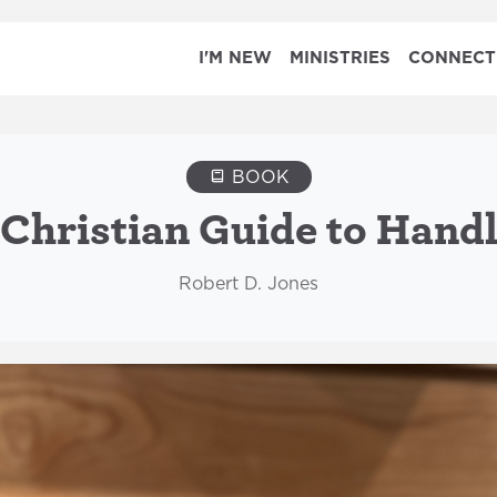
I'M NEW
MINISTRIES
CONNECT
BOOK
 Christian Guide to Handl
Robert D. Jones