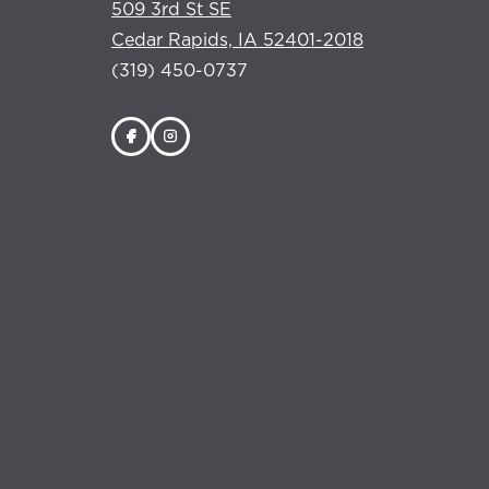
509 3rd St SE
Cedar Rapids, IA 52401-2018
(319) 450-0737