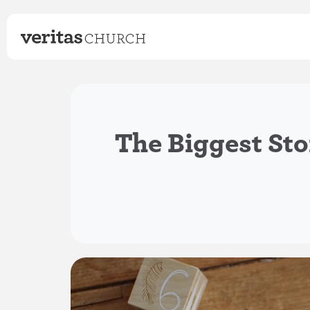
The Biggest Sto