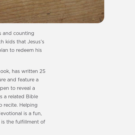
rs and counting
 kids that Jesus’s
 plan to redeem his
ook, has written 25
ure and feature a
open to reveal a
s a related Bible
o recite. Helping
votional is a fun,
s the fulfillment of