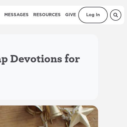
MESSAGES
RESOURCES
GIVE
Log In
ap Devotions for