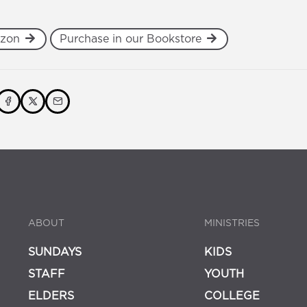
azon
Purchase in our Bookstore
ABOUT
MINISTRIES
SUNDAYS
KIDS
STAFF
YOUTH
ELDERS
COLLEGE