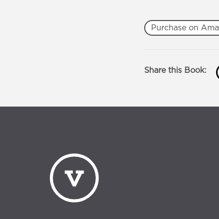
Purchase on Am
Share this Book: