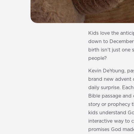
Kids love the antic
down to December 2
birth isn’t just one
people?
Kevin DeYoung, pas
brand new advent de
daily surprise. Eac
Bible passage and c
story or prophecy t
kids understand God
interactive way to c
promises God made