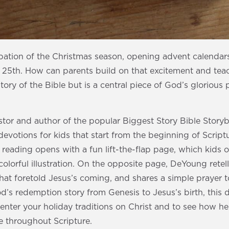
ipation of the Christmas season, opening advent calenda
5th. How can parents build on that excitement and teach
 story of the Bible but is a central piece of God’s glorious
tor and author of the popular Biggest Story Bible Storyb
votions for kids that start from the beginning of Script
h reading opens with a fun lift-the-flap page, which kids 
olorful illustration. On the opposite page, DeYoung retell
hat foretold Jesus’s coming, and shares a simple prayer t
’s redemption story from Genesis to Jesus’s birth, this de
enter your holiday traditions on Christ and to see how he i
 throughout Scripture.