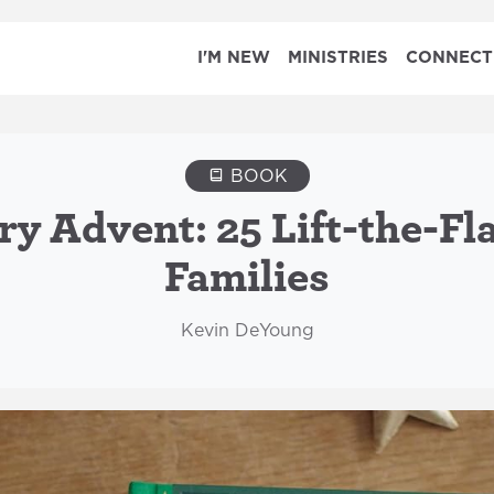
I'M NEW
MINISTRIES
CONNECT
BOOK
ry Advent: 25 Lift-the-Fl
Families
Kevin DeYoung