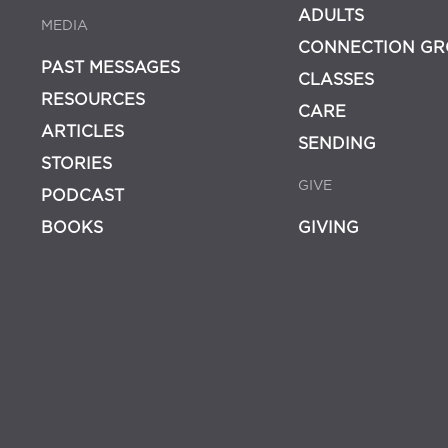
ADULTS
MEDIA
CONNECTION GR
PAST MESSAGES
CLASSES
RESOURCES
CARE
ARTICLES
SENDING
STORIES
GIVE
PODCAST
BOOKS
GIVING