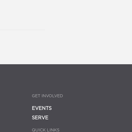
GET INVOLVED
EVENTS
SERVE
QUICK LINKS