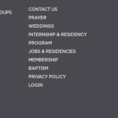
CONTACT US
OUPS
PRAYER
WEDDINGS
INTERNSHIP & RESIDENCY
PROGRAM
JOBS & RESIDENCIES
MEMBERSHIP
BAPTISM
PRIVACY POLICY
LOGIN