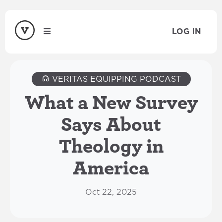
LOG IN
VERITAS EQUIPPING PODCAST
What a New Survey
Says About
Theology in
America
Oct 22, 2025