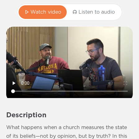
Watch video
Listen to audio
Description
What happens when a church measures the state
of its beliefs—not by opinion, but by truth? In this