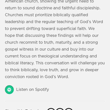
American church, showing the urgent need to
return to sound doctrine and faithful discipleship.
Churches must prioritize biblically qualified
leadership and the regular teaching of God’s Word
to prevent drifting toward superficial faith. We
hope that discussing these findings will help our
church recommit to truth, maturity, and a strong
gospel witness in our culture and buy into our
current focus on theological understanding and
biblical literacy. This conversation will challenge you
to think biblically, love truth, and grow in deeper
conviction rooted in God’s Word.
Listen on Spotify