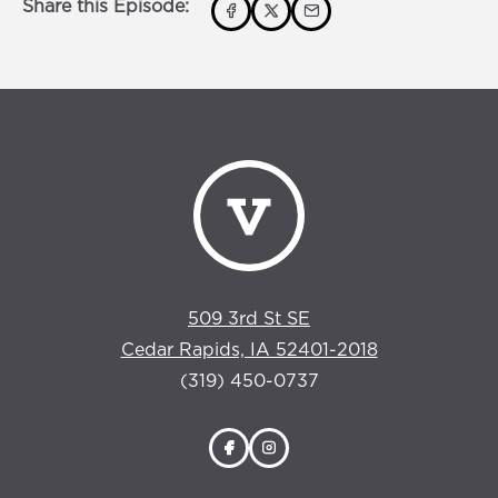
Share this Episode:
509 3rd St SE
Cedar Rapids, IA 52401-2018
(319) 450-0737