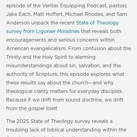
episode of the Veritas Equipping Podcast, pastors
Jake Each, Matt Hoffert, Michael Rhodes, and Sam
Anderson unpack the recent
State of Theology
survey from Ligonier Ministries
that reveals both
encouragements and serious concerns within
American evangelicalism. From confusion about the
Trinity and the Holy Spirit to alarming
misunderstandings about sin, salvation, and the
authority of Scripture, this episode explores what
these results say about the church—and why
theological clarity matters for everyday disciples.
Because if we drift from sound doctrine, we drift
from the gospel itself.
The 2025 State of Theology survey reveals a
troubling lack of biblical understanding within the