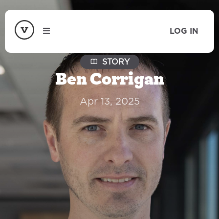
LOG IN
STORY
Ben Corrigan
Apr 13, 2025