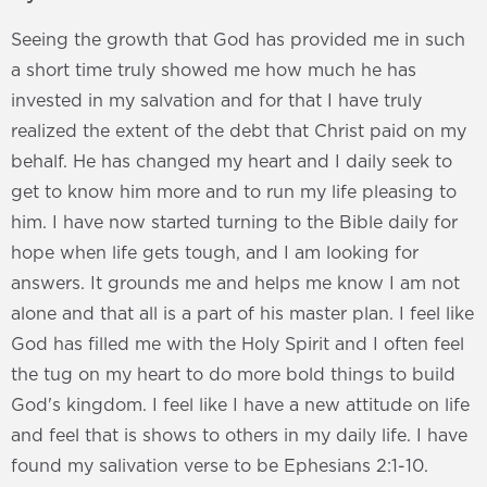
Seeing the growth that God has provided me in such
a short time truly showed me how much he has
invested in my salvation and for that I have truly
realized the extent of the debt that Christ paid on my
behalf. He has changed my heart and I daily seek to
get to know him more and to run my life pleasing to
him. I have now started turning to the Bible daily for
hope when life gets tough, and I am looking for
answers. It grounds me and helps me know I am not
alone and that all is a part of his master plan. I feel like
God has filled me with the Holy Spirit and I often feel
the tug on my heart to do more bold things to build
God's kingdom. I feel like I have a new attitude on life
and feel that is shows to others in my daily life. I have
found my salivation verse to be Ephesians 2:1-10.