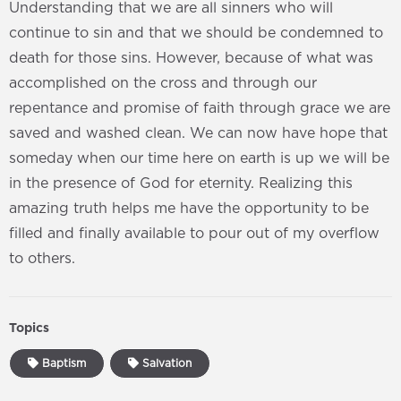
Understanding that we are all sinners who will
continue to sin and that we should be condemned to
death for those sins. However, because of what was
accomplished on the cross and through our
repentance and promise of faith through grace we are
saved and washed clean. We can now have hope that
someday when our time here on earth is up we will be
in the presence of God for eternity. Realizing this
amazing truth helps me have the opportunity to be
filled and finally available to pour out of my overflow
to others.
Topics
Baptism
Salvation