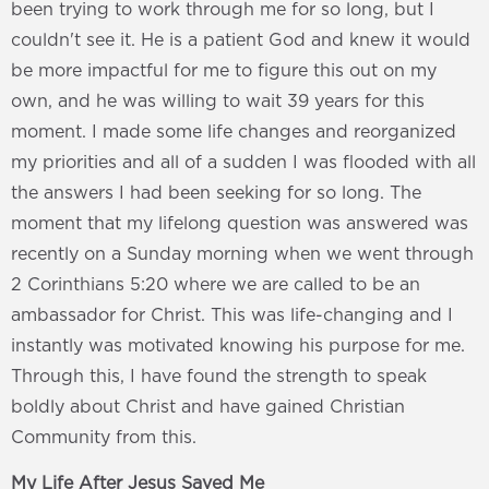
been trying to work through me for so long, but I
couldn't see it. He is a patient God and knew it would
be more impactful for me to figure this out on my
own, and he was willing to wait 39 years for this
moment. I made some life changes and reorganized
my priorities and all of a sudden I was flooded with all
the answers I had been seeking for so long. The
moment that my lifelong question was answered was
recently on a Sunday morning when we went through
2 Corinthians 5:20 where we are called to be an
ambassador for Christ. This was life-changing and I
instantly was motivated knowing his purpose for me.
Through this, I have found the strength to speak
boldly about Christ and have gained Christian
Community from this.
My Life After Jesus Saved Me