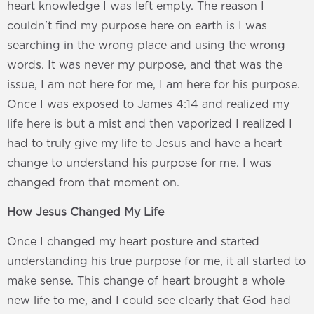
heart knowledge I was left empty. The reason I
couldn't find my purpose here on earth is I was
searching in the wrong place and using the wrong
words. It was never my purpose, and that was the
issue, I am not here for me, I am here for his purpose.
Once I was exposed to James 4:14 and realized my
life here is but a mist and then vaporized I realized I
had to truly give my life to Jesus and have a heart
change to understand his purpose for me. I was
changed from that moment on.
How Jesus Changed My Life
Once I changed my heart posture and started
understanding his true purpose for me, it all started to
make sense. This change of heart brought a whole
new life to me, and I could see clearly that God had