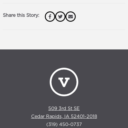
Share this Story:
509 3rd St SE
Cedar Rapids, IA 52401-2018
(319) 450-0737