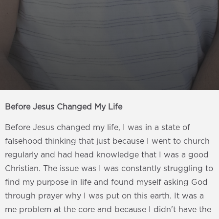
Before Jesus Changed My Life
Before Jesus changed my life, I was in a state of
falsehood thinking that just because I went to church
regularly and had head knowledge that I was a good
Christian. The issue was I was constantly struggling to
find my purpose in life and found myself asking God
through prayer why I was put on this earth. It was a
me problem at the core and because I didn't have the