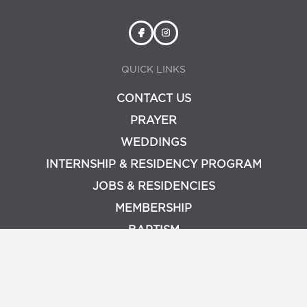
QUICK LINKS
CONTACT US
PRAYER
WEDDINGS
INTERNSHIP & RESIDENCY PROGRAM
JOBS & RESIDENCIES
MEMBERSHIP
BAPTISM
PRIVACY POLICY
LOGIN