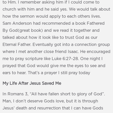
to Him. I remember asking him if I could come to
church with him and he said yes. We would talk about
how the sermon would apply to each others lives.
Sam Anderson had recommended a book Fathered
By God(great book) and we read it together and
talked about how it look like to trust God as our
Eternal Father. Eventually got into a connection group
where I met another close friend Isaac. He encouraged
me to pray scripture like Luke 6:27-28. One night I
prayed that God would give me the eyes to see and
ears to hear. That’s a prayer I still pray today
My Life After Jesus Saved Me
In Romans 3, “All have fallen short to glory of God”.
Man, I don’t deserve Gods love, but it is through
Jesus' death and resurrection that I can have Gods