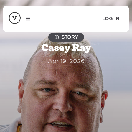
LOG IN
STORY
Casey Ray
Apr 19, 2026