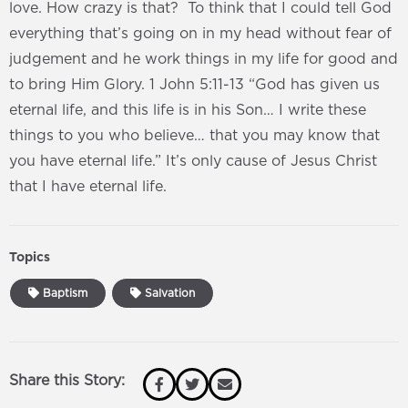
love. How crazy is that? To think that I could tell God
everything that’s going on in my head without fear of
judgement and he work things in my life for good and
to bring Him Glory. 1 John 5:11-13 “God has given us
eternal life, and this life is in his Son… I write these
things to you who believe… that you may know that
you have eternal life.” It’s only cause of Jesus Christ
that I have eternal life.
Topics
Baptism
Salvation
Share this Story: