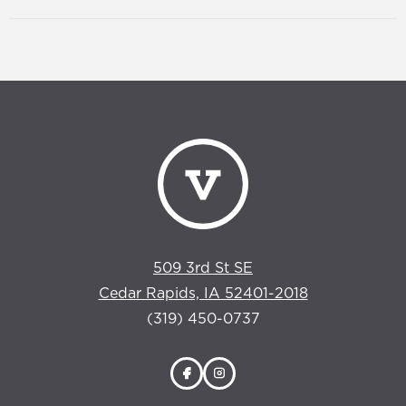
509 3rd St SE
Cedar Rapids, IA 52401-2018
(319) 450-0737