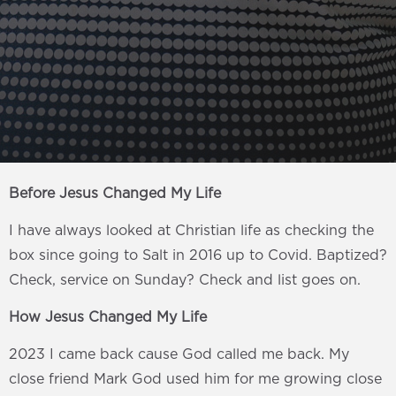
Before Jesus Changed My Life
I have always looked at Christian life as checking the
box since going to Salt in 2016 up to Covid. Baptized?
Check, service on Sunday? Check and list goes on.
How Jesus Changed My Life
2023 I came back cause God called me back. My
close friend Mark God used him for me growing close