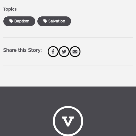
Topics
Baptism
Salvation
Share this Story: