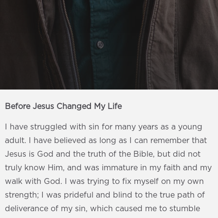
Before Jesus Changed My Life
I have struggled with sin for many years as a young
adult. I have believed as long as I can remember that
Jesus is God and the truth of the Bible, but did not
truly know Him, and was immature in my faith and my
walk with God. I was trying to fix myself on my own
strength; I was prideful and blind to the true path of
deliverance of my sin, which caused me to stumble