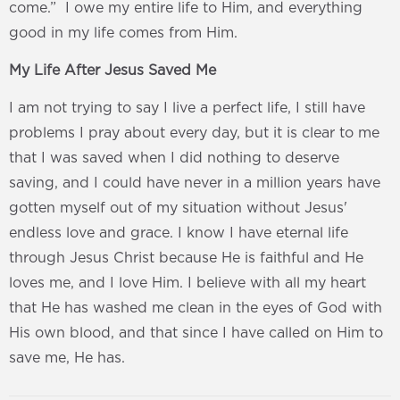
come.” I owe my entire life to Him, and everything
good in my life comes from Him.
My Life After Jesus Saved Me
I am not trying to say I live a perfect life, I still have
problems I pray about every day, but it is clear to me
that I was saved when I did nothing to deserve
saving, and I could have never in a million years have
gotten myself out of my situation without Jesus'
endless love and grace. I know I have eternal life
through Jesus Christ because He is faithful and He
loves me, and I love Him. I believe with all my heart
that He has washed me clean in the eyes of God with
His own blood, and that since I have called on Him to
save me, He has.