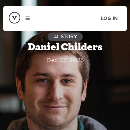
LOG IN
STORY
Daniel Childers
Dec 07, 2025