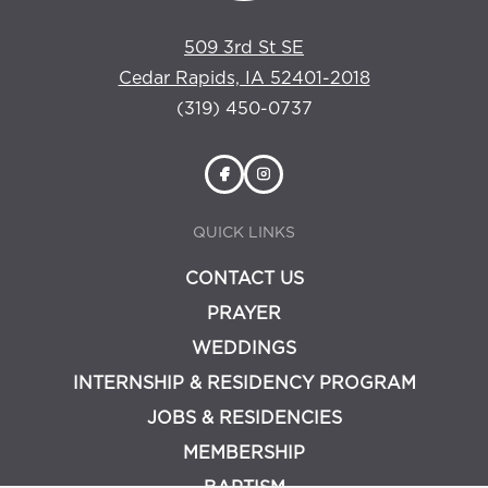
509 3rd St SE
Cedar Rapids, IA 52401-2018
(319) 450-0737
QUICK LINKS
CONTACT US
PRAYER
WEDDINGS
INTERNSHIP & RESIDENCY PROGRAM
JOBS & RESIDENCIES
MEMBERSHIP