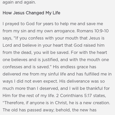
again and again.
How Jesus Changed My Life
I prayed to God for years to help me and save me
from my sin and my own arrogance. Romans 10:9-10
says, "If you confess with your mouth that Jesus is
Lord and believe in your heart that God raised him
from the dead, you will be saved. For with the heart
one believes and is justified, and with the mouth one
confesses and is saved." His endless grace has
delivered me from my sinful life and has fulfilled me in
ways I did not even expect. His deliverance was so
much more than I deserved, and I will be thankful for
Him for the rest of my life. 2 Corinthians 5:17 states,
“Therefore, if anyone is in Christ, he is a new creation.
The old has passed away; behold, the new has