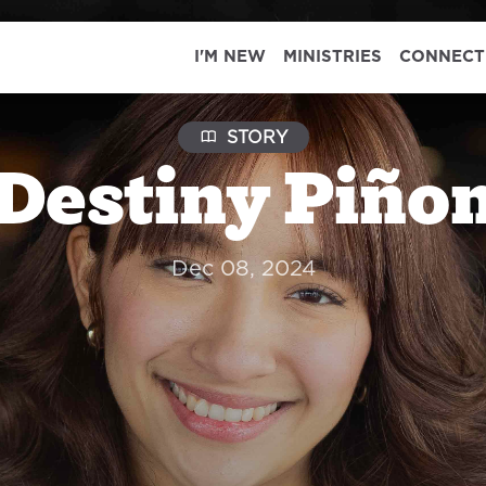
I'M NEW
MINISTRIES
CONNECT
STORY
Destiny Piño
Dec 08, 2024