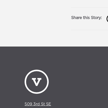
Share this Story:
509 3rd St SE