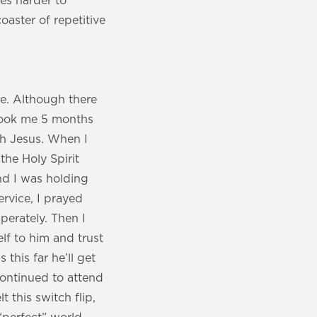
mes harder to
oaster of repetitive
e. Although there
t took me 5 months
th Jesus. When I
 the Holy Spirit
nd I was holding
ervice, I prayed
erately. Then I
lf to him and trust
this far he’ll get
 continued to attend
t this switch flip,