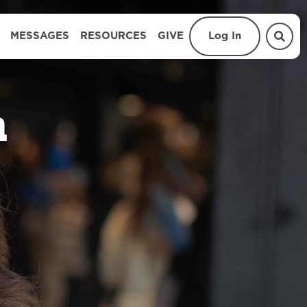
MESSAGES
RESOURCES
GIVE
Log In
n