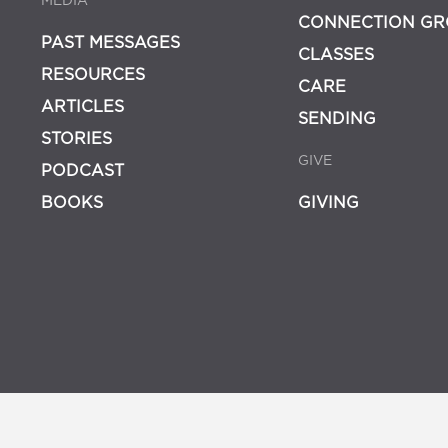
MEDIA
CONNECTION GR
PAST MESSAGES
CLASSES
RESOURCES
CARE
ARTICLES
SENDING
STORIES
GIVE
PODCAST
BOOKS
GIVING