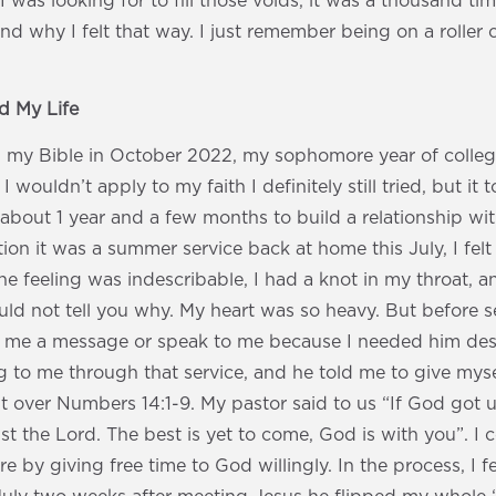
I was looking for to fill those voids, it was a thousand ti
nd why I felt that way. I just remember being on a roller c
 My Life
up my Bible in October 2022, my sophomore year of colleg
 wouldn’t apply to my faith I definitely still tried, but i
about 1 year and a few months to build a relationship wi
ation it was a summer service back at home this July, I felt
e feeling was indescribable, I had a knot in my throat, a
ould not tell you why. My heart was so heavy. But before s
 me a message or speak to me because I needed him desp
to me through that service, and he told me to give myse
 over Numbers 14:1-9. My pastor said to us “If God got us 
rust the Lord. The best is yet to come, God is with you”. I
 by giving free time to God willingly. In the process, I fel