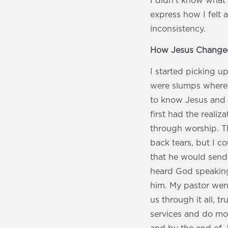
I didn’t know what 
express how I felt a
inconsistency.
How Jesus Changed
I started picking 
were slumps where I
to know Jesus and 
first had the realiz
through worship. Th
back tears, but I c
that he would send
heard God speaking 
him. My pastor went
us through it all, t
services and do more