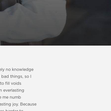
utely no knowledge
 bad things, so I
o fill voids
an everlasting
ade me numb
asting joy. Because