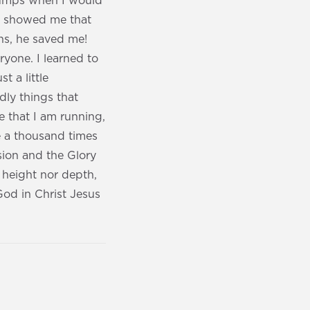
lumps when I would
nd showed me that
ns, he saved me!
yone. I learned to
t a little
dly things that
e that I am running,
e a thousand times
ssion and the Glory
 height nor depth,
 God in Christ Jesus