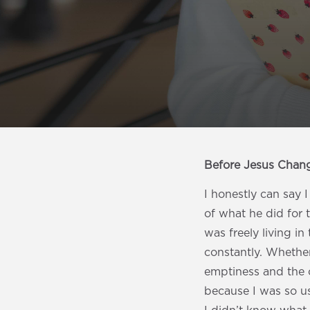
Before Jesus Chan
I honestly can say 
of what he did for 
was freely living i
constantly. Whether 
emptiness and the 
because I was so us