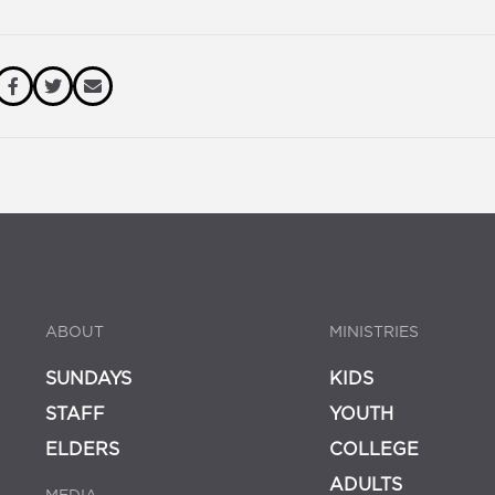
ABOUT
MINISTRIES
SUNDAYS
KIDS
STAFF
YOUTH
ELDERS
COLLEGE
ADULTS