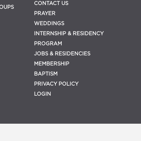
CONTACT US
OUPS
PRAYER
WEDDINGS
INTERNSHIP & RESIDENCY
PROGRAM
JOBS & RESIDENCIES
MEMBERSHIP
BAPTISM
PRIVACY POLICY
LOGIN