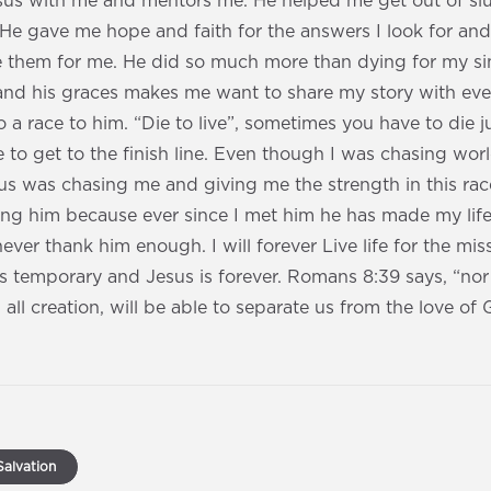
esus with me and mentors me. He helped me get out of s
He gave me hope and faith for the answers I look for a
e them for me. He did so much more than dying for my si
nd his graces makes me want to share my story with ever
a race to him. “Die to live”, sometimes you have to die jus
 to get to the finish line. Even though I was chasing worl
s was chasing me and giving me the strength in this rac
ng him because ever since I met him he has made my lif
ever thank him enough. I will forever Live life for the mi
s temporary and Jesus is forever. Romans 8:39 says, “nor
 all creation, will be able to separate us from the love of
alvation