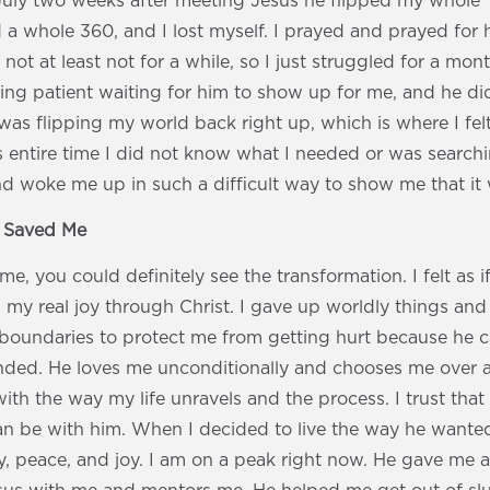
July two weeks after meeting Jesus he flipped my whole “
 a whole 360, and I lost myself. I prayed and prayed for
 not at least not for a while, so I just struggled for a mont
ng patient waiting for him to show up for me, and he di
was flipping my world back right up, which is where I fel
s entire time I did not know what I needed or was searchi
nd woke me up in such a difficult way to show me that it
s Saved Me
, you could definitely see the transformation. I felt as 
nd my real joy through Christ. I gave up worldly things and
boundaries to protect me from getting hurt because he ca
ded. He loves me unconditionally and chooses me over a
ith the way my life unravels and the process. I trust that 
 can be with him. When I decided to live the way he wanted
y, peace, and joy. I am on a peak right now. He gave me 