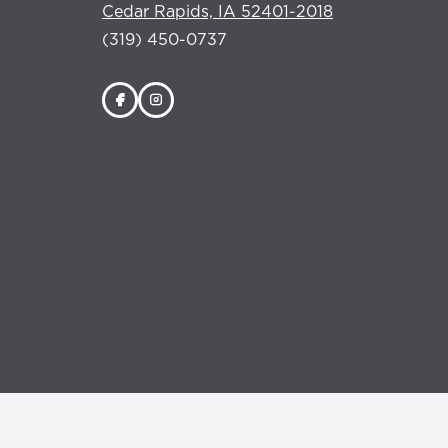
Cedar Rapids, IA 52401-2018
(319) 450-0737