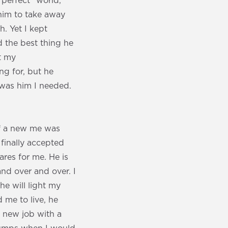
perfect” world,
 him to take away
h. Yet I kept
d the best thing he
t my
ng for, but he
 was him I needed.
if a new me was
 finally accepted
res for me. He is
nd over and over. I
he will light my
 me to live, he
a new job with a