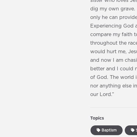
sister who loves J
dig my own grave. 
only he can provid
Experiencing God a
compare my faith to 
throughout the race
would hurt me, Jesu
and now I am chasi
better and I could n
of God. The world i
nor anything else in
our Lord.”
Topics
Baptism
S