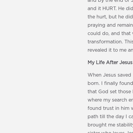
and by the end of 
and it HURT. He did
the hurt, but he did
praying and remaini
could do, and that 
transformation. Thi
revealed it to me a
My Life After Jesu
When Jesus saved me
born. I finally fou
that God set those 
where my search en
found trust in him w
path till the day I
brought me stabilit