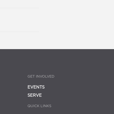
GET INVOLVED
EVENTS
SERVE
QUICK LINKS