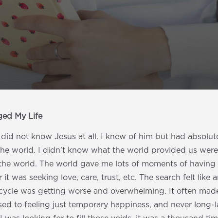
ged My Life
I did not know Jesus at all. I knew of him but had absol
the world. I didn’t know what the world provided us were
n the world. The world gave me lots of moments of having t
it was seeking love, care, trust, etc. The search felt like 
cycle was getting worse and overwhelming. It often m
ed to feeling just temporary happiness, and never long-l