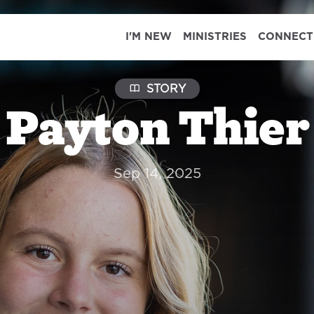
I'M NEW
MINISTRIES
CONNECT
STORY
Payton Thier
Sep 14, 2025