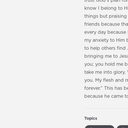
trust God’s plan f
know I belong to Hi
things but praising
friends because tha
every day because I 
my anxiety to Him b
to help others find
bringing me to Jesu
you; you hold me b
take me into glory
you. My flesh and m
forever.” This has b
because he came to 
Topics