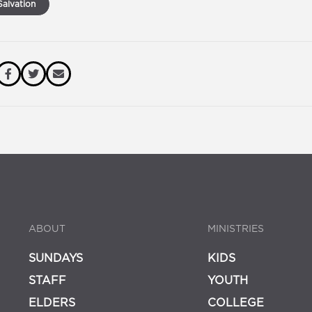
alvation
ABOUT
MINISTRIES
SUNDAYS
KIDS
STAFF
YOUTH
ELDERS
COLLEGE