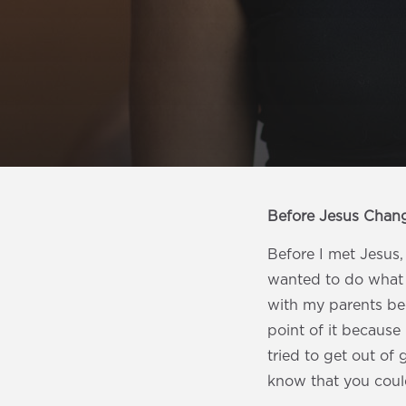
Before Jesus Chan
Before I met Jesus, 
wanted to do what e
with my parents bec
point of it because 
tried to get out of 
know that you coul