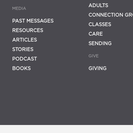
ADULTS
MEDIA
CONNECTION GR
PAST MESSAGES
CLASSES
RESOURCES
CARE
ARTICLES
SENDING
STORIES
GIVE
PODCAST
BOOKS
GIVING