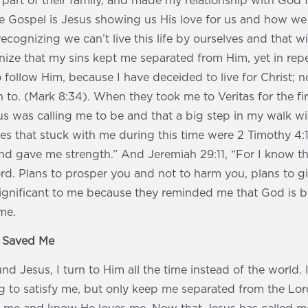
 part of their family, and made my relationship with God f
e Gospel is Jesus showing us His love for us and how we 
 recognizing we can’t live this life by ourselves and that
nize that my sins kept me separated from Him, yet in repe
 follow Him, because I have deceided to live for Christ; n
 to. (Mark 8:34). When they took me to Veritas for the fir
us was calling me to be and that a big step in my walk 
ses that stuck with me during this time were 2 Timothy 4:
d gave me strength.” And Jeremiah 29:11, “For I know th
rd. Plans to prosper you and not to harm you, plans to 
 significant to me because they reminded me that God is b
me.
s Saved Me
nd Jesus, I turn to Him all the time instead of the world. 
g to satisfy me, but only keep me separated from the Lord