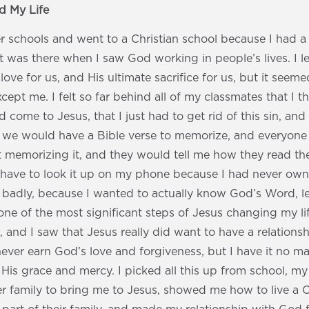
 My Life
er schools and went to a Christian school because I had 
 It was there when I saw God working in people’s lives. I 
 love for us, and His ultimate sacrifice for us, but it seeme
cept me. I felt so far behind all of my classmates that I t
d come to Jesus, that I just had to get rid of this sin, an
 we would have a Bible verse to memorize, and everyone
rt memorizing it, and they would tell me how they read the
 have to look it up on my phone because I had never owne
adly, because I wanted to actually know God’s Word, lear
 one of the most significant steps of Jesus changing my li
l, and I saw that Jesus really did want to have a relations
 never earn God’s love and forgiveness, but I have it no 
 His grace and mercy. I picked all this up from school, my
r family to bring me to Jesus, showed me how to live a Ch