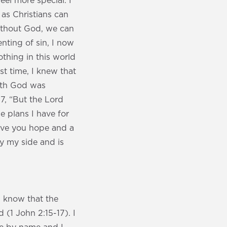
eel more special. I
as Christians can
 without God, we can
nting of sin, I now
othing in this world
st time, I knew that
with God was
17, “But the Lord
e plans I have for
give you hope and a
y my side and is
I know that the
 (1 John 2:15-17). I