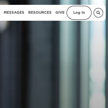
MESSAGES
RESOURCES
GIVE
Log In