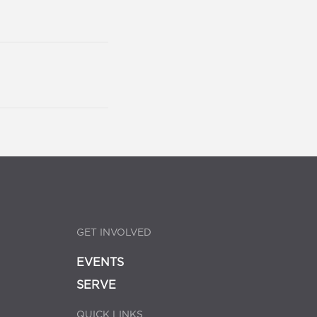
GET INVOLVED
EVENTS
SERVE
QUICK LINKS