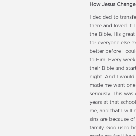
How Jesus Changed
I decided to transf
there and loved it.
the Bible, His great
for everyone else ex
better before I coul
to Him. Every week
their Bible and sta
night. And I would
made me want one b
seriously. This was
years at that schoo
me, and that I will
sins are because of
family. God used he