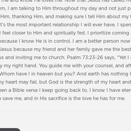
or me and know He loves me. Now that Jesus has called 
m, I am talking to Him throughout my day and not just pr
 Him, thanking Him, and making sure I tell Him about my l
t’s the most important relationship I will ever have. I sp
feel closer to Him and spiritually fed. I prioritize coming 
ecause I know He is in control. I am a better person now
 Jesus because my friend and her family gave me the best
s and inviting me to church. Psalm 73:23-26 says, “Yet I
y my right hand. You guide me with your counsel, and af
. Whom have I in heaven but you? And earth has nothing I
y heart may fail, but God is the strength of my heart an
een a Bible verse I keep going back to. I know I have etern
save me, and in His sacrifice is the love he has for me.