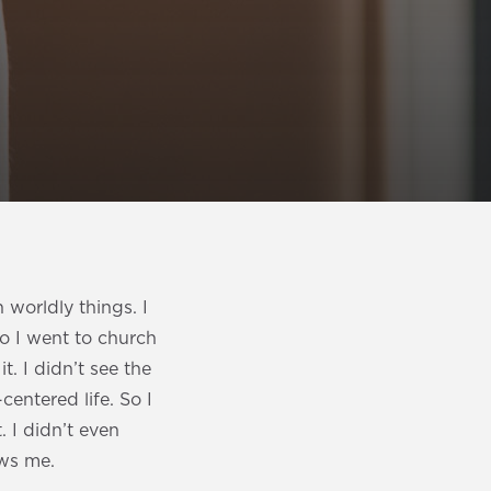
h worldly things. I
o I went to church
. I didn’t see the
centered life. So I
. I didn’t even
ows me.