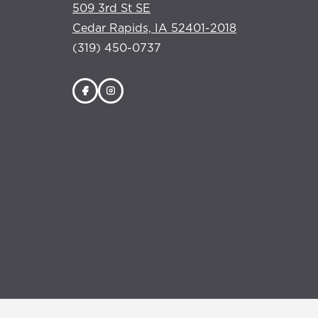
509 3rd St SE
Cedar Rapids, IA 52401-2018
(319) 450-0737