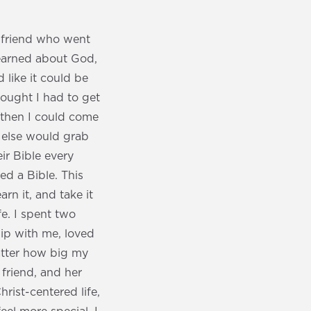
a friend who went
learned about God,
d like it could be
hought I had to get
d then I could come
 else would grab
ir Bible every
d a Bible. This
n it, and take it
fe. I spent two
hip with me, loved
matter how big my
 friend, and her
rist-centered life,