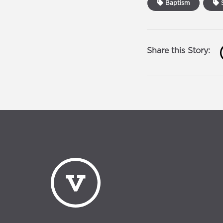
Baptism
S
Share this Story: