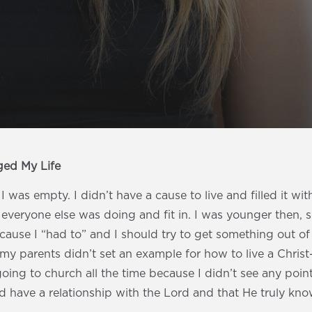
ged My Life
I was empty. I didn’t have a cause to live and filled it wit
veryone else was doing and fit in. I was younger then, s
ause I “had to” and I should try to get something out of it
my parents didn’t set an example for how to live a Christ-
going to church all the time because I didn’t see any point
d have a relationship with the Lord and that He truly kn