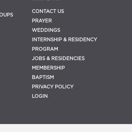
CONTACT US
OUPS
PRAYER
WEDDINGS
INTERNSHIP & RESIDENCY
PROGRAM
JOBS & RESIDENCIES
MEMBERSHIP
BAPTISM
PRIVACY POLICY
LOGIN