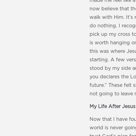
made me feel like a
now believe that th
walk with Him. It’s
do nothing. I recog
pick up my cross to
is worth hanging on
this was where Jes
starting. A few ver
stood by my side an
you declares the Lo
future.” These felt
not going to leave 
My Life After Jesu
Now that I have fou
world is never goin