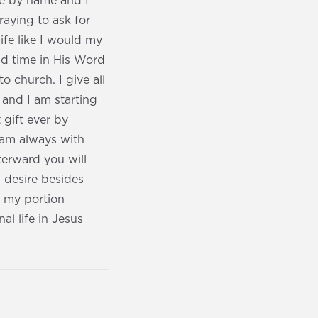
me by name and I
aying to ask for
ife like I would my
end time in His Word
to church. I give all
 and I am starting
 gift ever by
 am always with
terward you will
 desire besides
d my portion
al life in Jesus