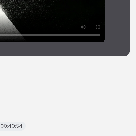
00:40:54