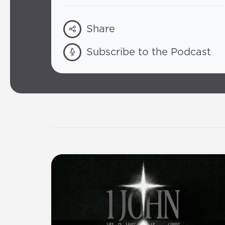
Share
Subscribe to the Podcast