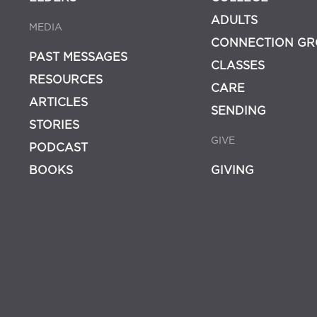
ADULTS
MEDIA
CONNECTION GR
PAST MESSAGES
CLASSES
RESOURCES
CARE
ARTICLES
SENDING
STORIES
GIVE
PODCAST
BOOKS
GIVING