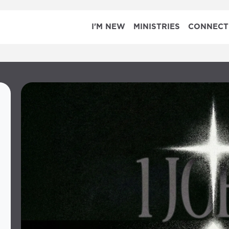
I'M NEW
MINISTRIES
CONNECT