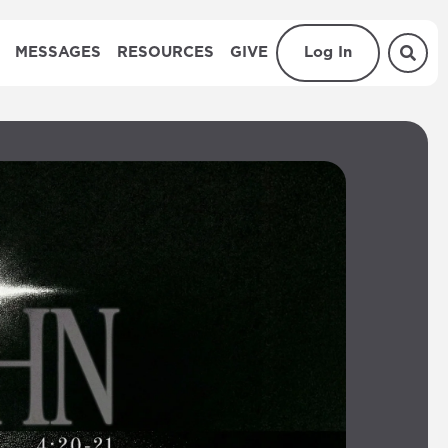
MESSAGES
RESOURCES
GIVE
Log In