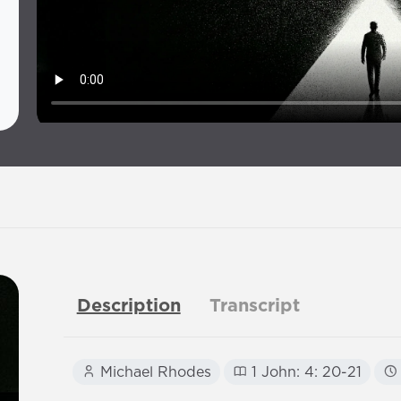
Description
Transcript
Michael Rhodes
1 John: 4: 20-21