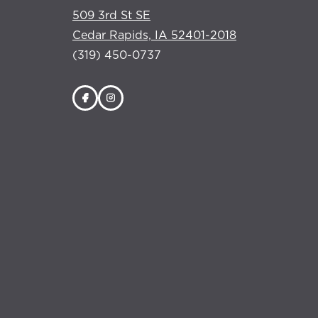
509 3rd St SE
Cedar Rapids, IA 52401-2018
(319) 450-0737