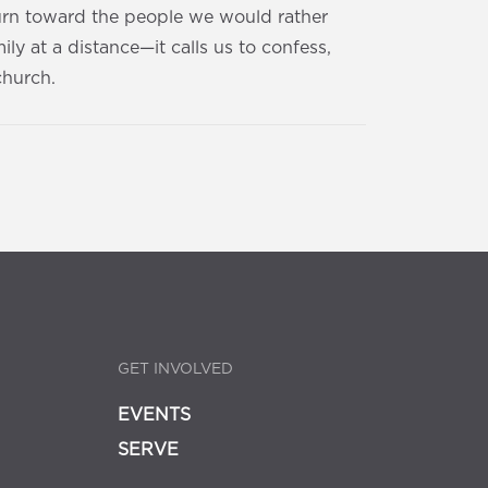
turn toward the people we would rather
ly at a distance—it calls us to confess,
church.
GET INVOLVED
EVENTS
SERVE