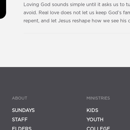
Loving God sounds simple until it asks us to 
avoid. Real love does not let us keep God’s fami
repent, and let Jesus reshape how we see his 
ABOUT
MINISTRIES
SUNDAYS
KIDS
STAFF
YOUTH
ELDERS
COLLEGE