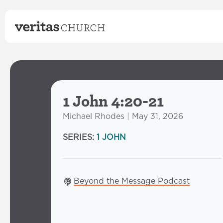
1 John 4:20-21
Michael Rhodes | May 31, 2026
SERIES:
1 JOHN
Beyond the Message Podcast