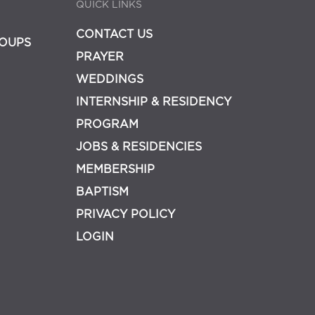
QUICK LINKS
CONTACT US
OUPS
PRAYER
WEDDINGS
INTERNSHIP & RESIDENCY
PROGRAM
JOBS & RESIDENCIES
MEMBERSHIP
BAPTISM
PRIVACY POLICY
LOGIN