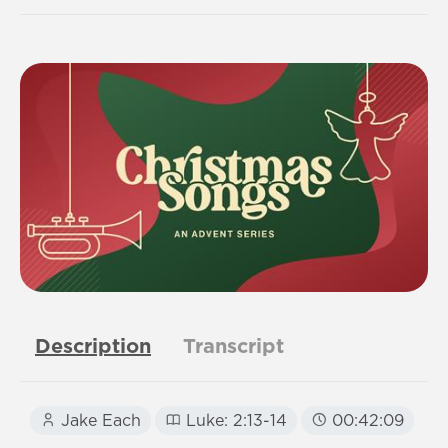
Description
Transcript
Jake Each
Luke: 2:13-14
00:42:09