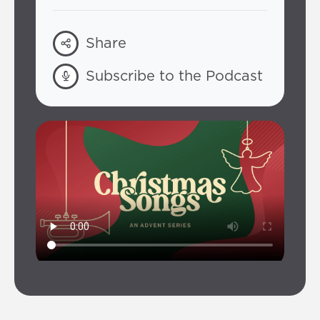
Share
Subscribe to the Podcast