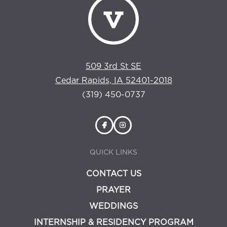
509 3rd St SE
Cedar Rapids, IA 52401-2018
(319) 450-0737
QUICK LINKS
CONTACT US
PRAYER
WEDDINGS
INTERNSHIP & RESIDENCY PROGRAM