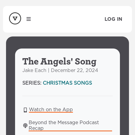
LOG IN
The Angels' Song
Jake Each | December 22, 2024
SERIES:
CHRISTMAS SONGS
Watch on the App
Beyond the Message Podcast 
Recap