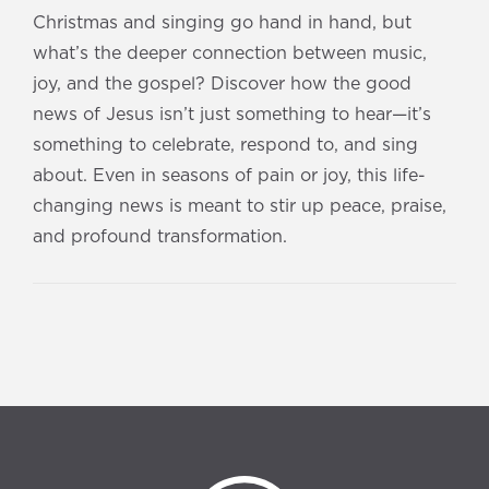
Christmas and singing go hand in hand, but
what’s the deeper connection between music,
joy, and the gospel? Discover how the good
news of Jesus isn’t just something to hear—it’s
something to celebrate, respond to, and sing
about. Even in seasons of pain or joy, this life-
changing news is meant to stir up peace, praise,
and profound transformation.