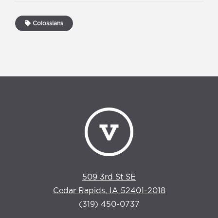
Colossians
509 3rd St SE
Cedar Rapids, IA 52401-2018
(319) 450-0737