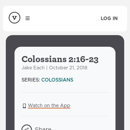
LOG IN
Colossians 2:16-23
Jake Each | October 21, 2018
SERIES:
COLOSSIANS
Watch on the App
Share