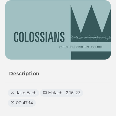
Description
Jake Each
Malachi: 2:16-23
00:47:14