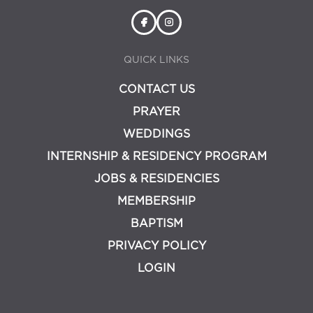
QUICK LINKS
CONTACT US
PRAYER
WEDDINGS
INTERNSHIP & RESIDENCY PROGRAM
JOBS & RESIDENCIES
MEMBERSHIP
BAPTISM
PRIVACY POLICY
LOGIN