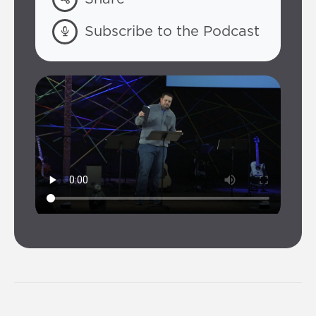
Subscribe to the Podcast