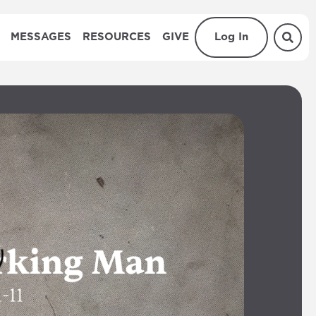
MESSAGES
RESOURCES
GIVE
Log In