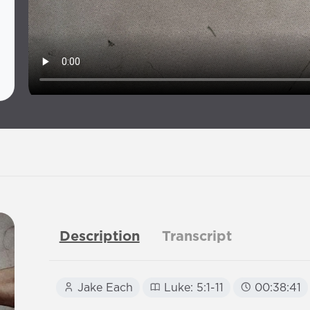
Description
Transcript
Jake Each
Luke: 5:1-11
00:38:41