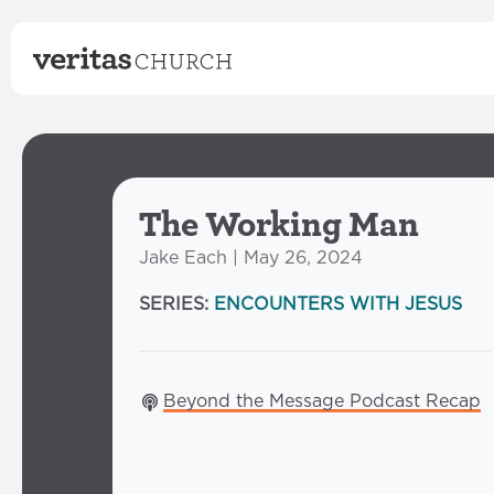
The Working Man
Jake Each | May 26, 2024
SERIES:
ENCOUNTERS WITH JESUS
Beyond the Message Podcast Recap