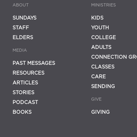
ABOUT
MINISTRIES
SUNDAYS
KIDS
STAFF
YOUTH
ELDERS
COLLEGE
ADULTS
MEDIA
CONNECTION GR
PAST MESSAGES
CLASSES
RESOURCES
CARE
ARTICLES
SENDING
STORIES
GIVE
PODCAST
BOOKS
GIVING