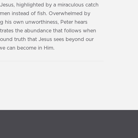
 Jesus, highlighted by a miraculous catch
h men instead of fish. Overwhelmed by
ng his own unworthiness, Peter hears
lustrates the abundance that follows when
found truth that Jesus sees beyond our
o we can become in Him.