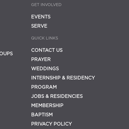
GET INVOLVED
EVENTS
SERVE
QUICK LINKS
CONTACT US
OUPS
PRAYER
WEDDINGS
INTERNSHIP & RESIDENCY
PROGRAM
JOBS & RESIDENCIES
MEMBERSHIP
BAPTISM
PRIVACY POLICY