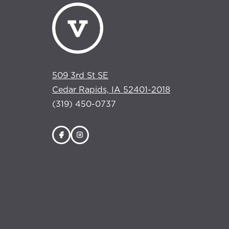
509 3rd St SE
Cedar Rapids, IA 52401-2018
(319) 450-0737