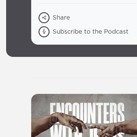
Share
Subscribe to the Podcast