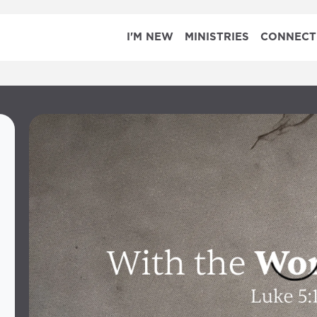
I'M NEW
MINISTRIES
CONNECT