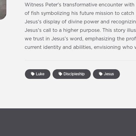
Witness Peter's transformative encounter with
of fish symbolizing his future mission to catc
Jesus's display of divine power and recognizi
Jesus's call to a higher purpose. This story il
we trust in Jesus’s word, emphasizing the pro
current identity and abilities, envisioning wh
Luke
Discipleship
Jesus