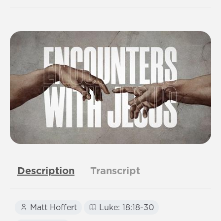
Description
Transcript
Matt Hoffert
Luke: 18:18-30