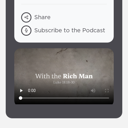
Share
Subscribe to the Podcast