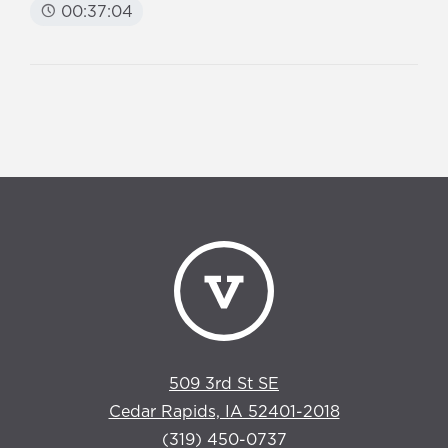
00:37:04
509 3rd St SE
Cedar Rapids, IA 52401-2018
(319) 450-0737