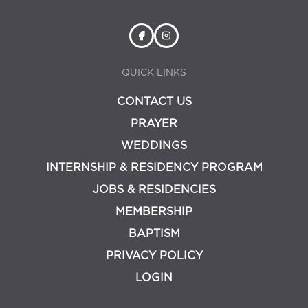
QUICK LINKS
CONTACT US
PRAYER
WEDDINGS
INTERNSHIP & RESIDENCY PROGRAM
JOBS & RESIDENCIES
MEMBERSHIP
BAPTISM
PRIVACY POLICY
LOGIN