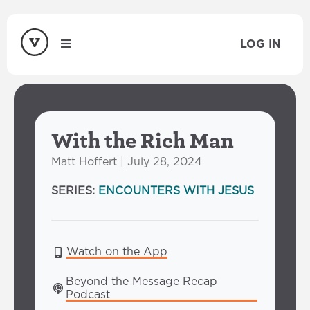
LOG IN
With the Rich Man
Matt Hoffert | July 28, 2024
SERIES:
ENCOUNTERS WITH JESUS
Watch on the App
Beyond the Message Recap 
Podcast