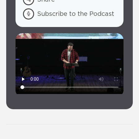
Subscribe to the Podcast