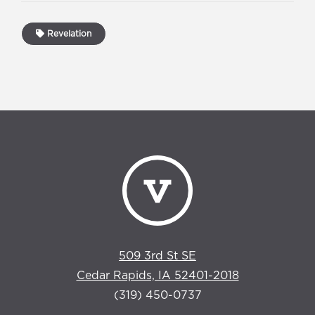
Revelation
509 3rd St SE
Cedar Rapids, IA 52401-2018
(319) 450-0737