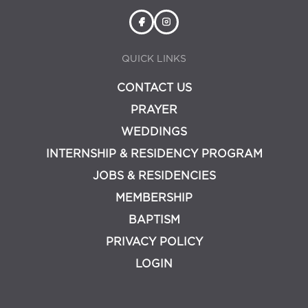
QUICK LINKS
CONTACT US
PRAYER
WEDDINGS
INTERNSHIP & RESIDENCY PROGRAM
JOBS & RESIDENCIES
MEMBERSHIP
BAPTISM
PRIVACY POLICY
LOGIN