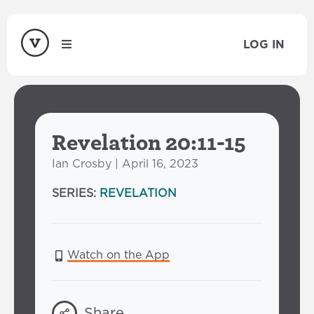
LOG IN
Revelation 20:11-15
Ian Crosby | April 16, 2023
SERIES:
REVELATION
Watch on the App
Share