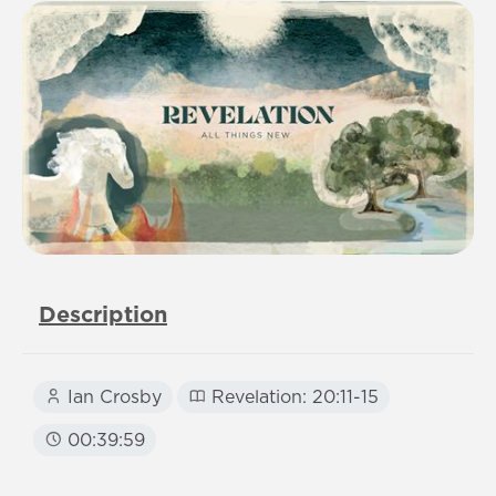
Description
Ian Crosby
Revelation: 20:11-15
00:39:59