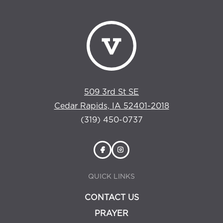
509 3rd St SE
Cedar Rapids, IA 52401-2018
(319) 450-0737
QUICK LINKS
CONTACT US
PRAYER