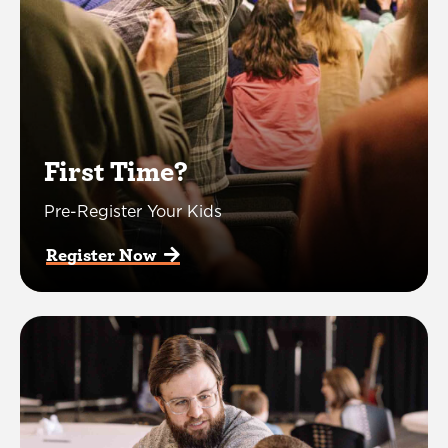
First Time?
Pre-Register Your Kids
Register Now  