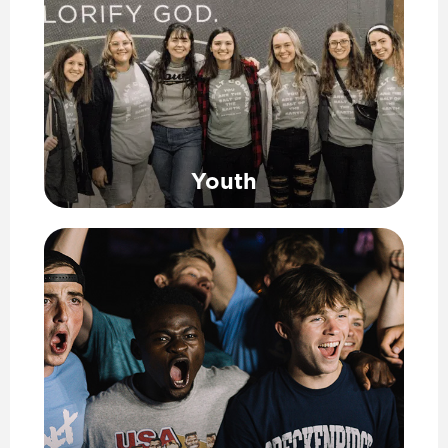
Youth