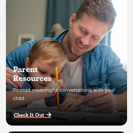
Parent
Resources
Prompt meaningful conversations with your
child.
Check It Out  