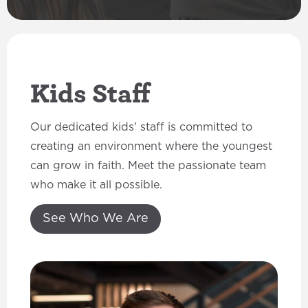
Kids Staff
Our dedicated kids' staff is committed to
creating an environment where the youngest
can grow in faith. Meet the passionate team
who make it all possible.
See Who We Are