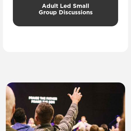
Adult Led Small
Group Discussions