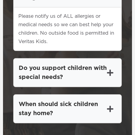
Please notify us of ALL allergies or
medical needs so we can best help your
children. No outside food is permitted in
Veritas Kids.
Do you support children with
special needs?
When should sick children
stay home?