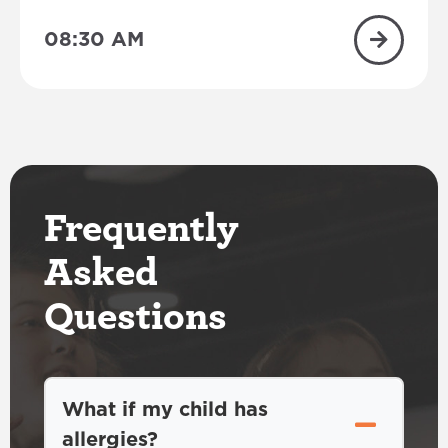
08:30 AM
Frequently
Asked
Questions
What if my child has
allergies?