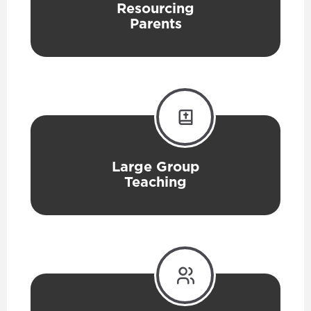
Resourcing
Parents
Large Group
Teaching