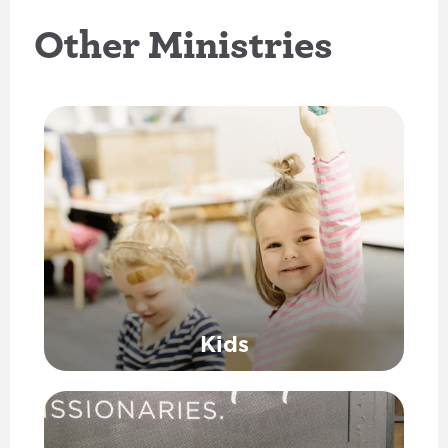
Other Ministries
Kids