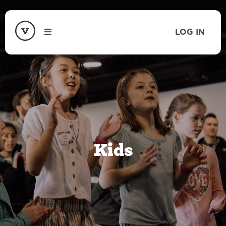
LOG IN
Kids