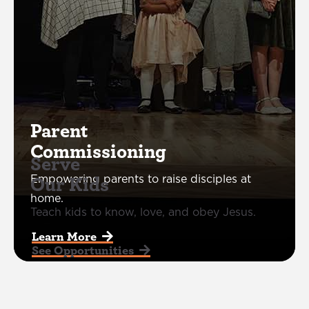
Parent
Commissioning
Serve
Our Kids
Empowering parents to raise disciples at
home.
Teach kids to know, love, and obey Jesus.
Learn More  
See Opportunities  