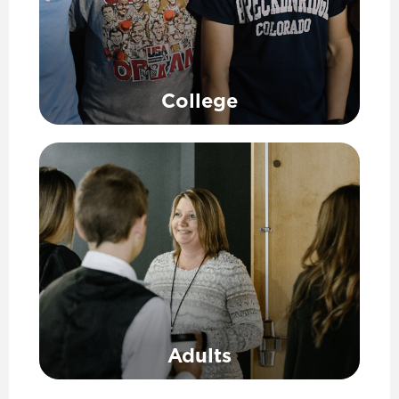
College
Adults