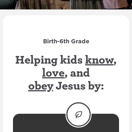
Birth-6th Grade
Helping kids
know
,
love
, and
obey
Jesus by: