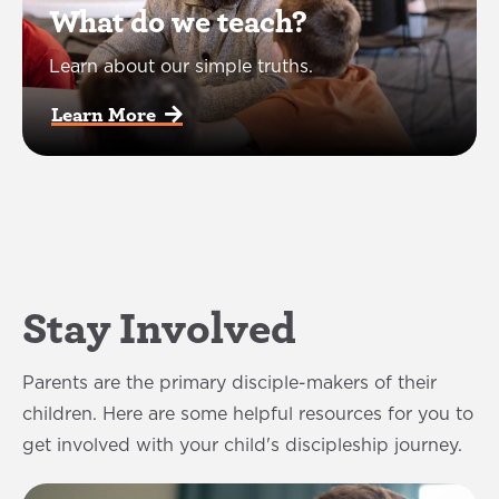
What do we teach?
Learn about our simple truths.
Learn More  
Stay Involved
Parents are the primary disciple-makers of their
children. Here are some helpful resources for you to
get involved with your child's discipleship journey.