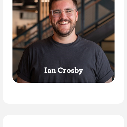
Ian Crosby