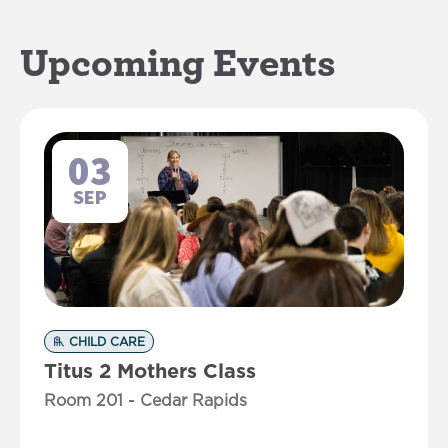
Upcoming Events
03
SEP
CHILD CARE
Titus 2 Mothers Class
Room 201 - Cedar Rapids