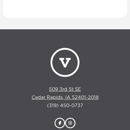
509 3rd St SE
Cedar Rapids, IA 52401-2018
(319) 450-0737