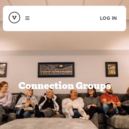
LOG IN
Connection Groups