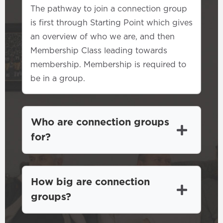
The pathway to join a connection group
is first through Starting Point which gives
an overview of who we are, and then
Membership Class leading towards
membership. Membership is required to
be in a group.
Who are connection groups
for?
How big are connection
groups?