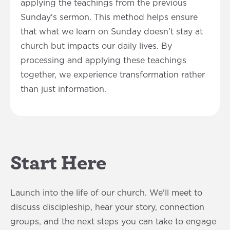
applying the teachings from the previous
Sunday's sermon. This method helps ensure
that what we learn on Sunday doesn’t stay at
church but impacts our daily lives. By
processing and applying these teachings
together, we experience transformation rather
than just information.
Start Here
Launch into the life of our church. We'll meet to
discuss discipleship, hear your story, connection
groups, and the next steps you can take to engage