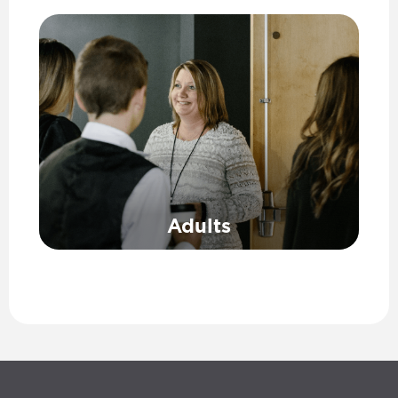
Adults