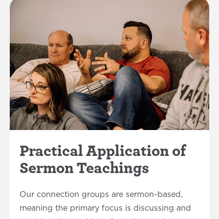
Practical Application of
Sermon Teachings
Our connection groups are sermon-based,
meaning the primary focus is discussing and