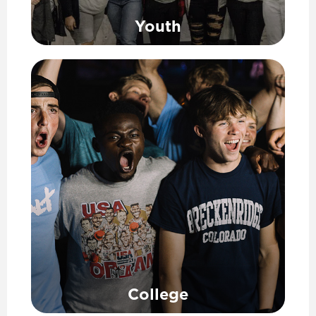
Youth
College