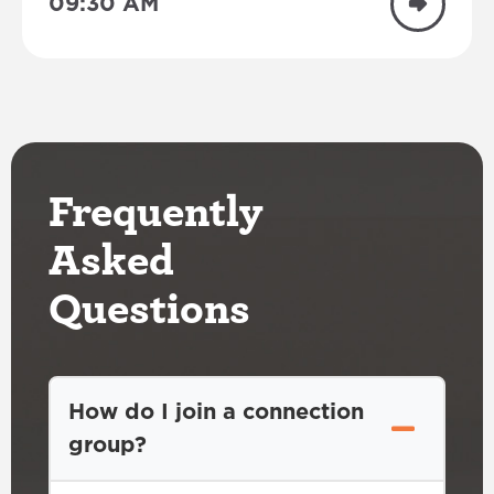
09:30 AM
Frequently
Asked
Questions
How do I join a connection
group?