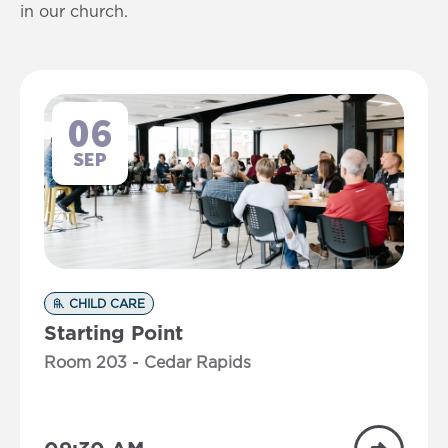
in our church.
06
SEP
CHILD CARE
Starting Point
Room 203 - Cedar Rapids