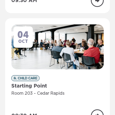
09:30 AM
04
OCT
CHILD CARE
Starting Point
Room 203 - Cedar Rapids