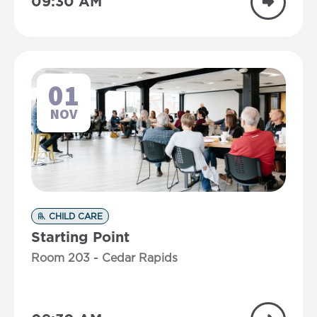
09:30 AM
01
NOV
CHILD CARE
Starting Point
Room 203 - Cedar Rapids