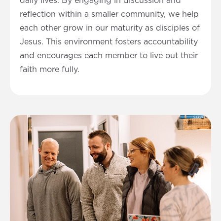
daily lives. By engaging in discussion and
reflection within a smaller community, we help
each other grow in our maturity as disciples of
Jesus. This environment fosters accountability
and encourages each member to live out their
faith more fully.