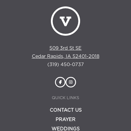
509 3rd St SE
Cedar Rapids, IA 52401-2018
(319) 450-0737
QUICK LINKS
CONTACT US
PRAYER
WEDDINGS