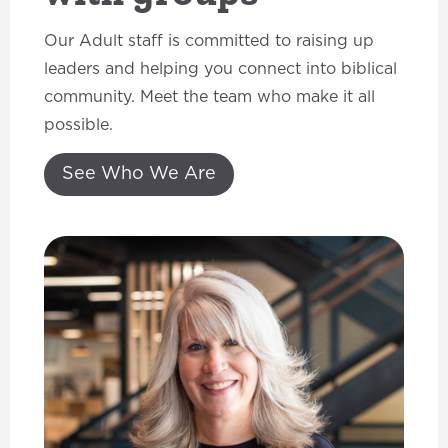
Our Adult staff is committed to raising up
leaders and helping you connect into biblical
community. Meet the team who make it all
possible.
See Who We Are