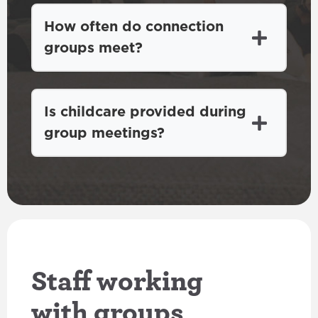
How often do connection
groups meet?
Is childcare provided during
group meetings?
Staff working
with groups