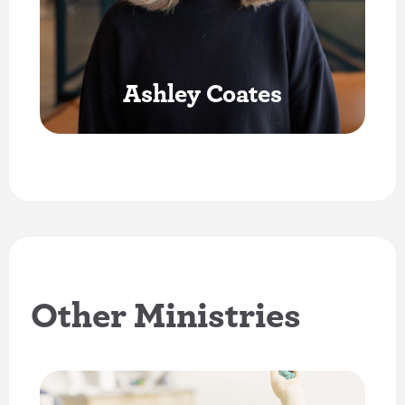
Ashley Coates
Other Ministries