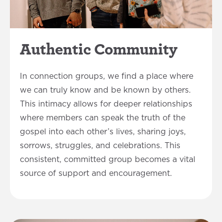
Authentic Community
In connection groups, we find a place where
we can truly know and be known by others.
This intimacy allows for deeper relationships
where members can speak the truth of the
gospel into each other’s lives, sharing joys,
sorrows, struggles, and celebrations. This
consistent, committed group becomes a vital
source of support and encouragement.