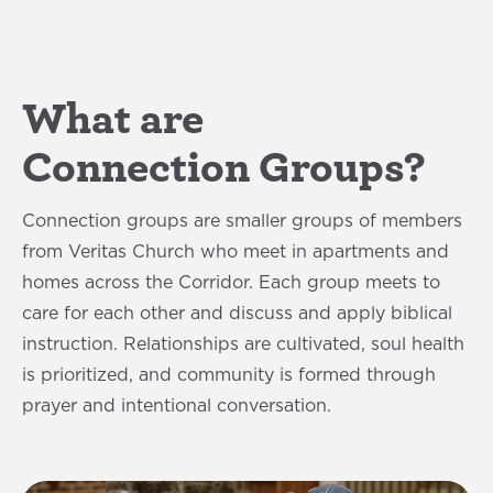
What are
Connection Groups?
Connection groups are smaller groups of members
from Veritas Church who meet in apartments and
homes across the Corridor. Each group meets to
care for each other and discuss and apply biblical
instruction. Relationships are cultivated, soul health
is prioritized, and community is formed through
prayer and intentional conversation.