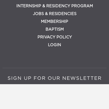
INTERNSHIP & RESIDENCY PROGRAM
JOBS & RESIDENCIES
MEMBERSHIP
BAPTISM
PRIVACY POLICY
LOGIN
SIGN UP FOR OUR NEWSLETTER
Join Now