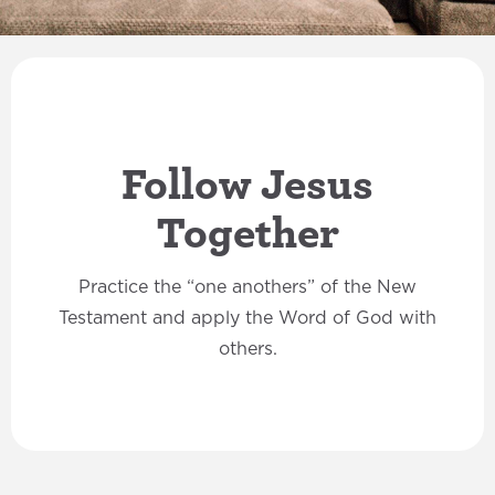
Follow Jesus
Together
Practice the “one anothers” of the New
Testament and apply the Word of God with
others.