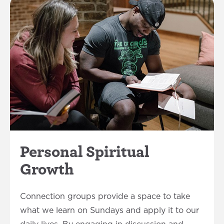
Personal Spiritual
Growth
Connection groups provide a space to take
what we learn on Sundays and apply it to our