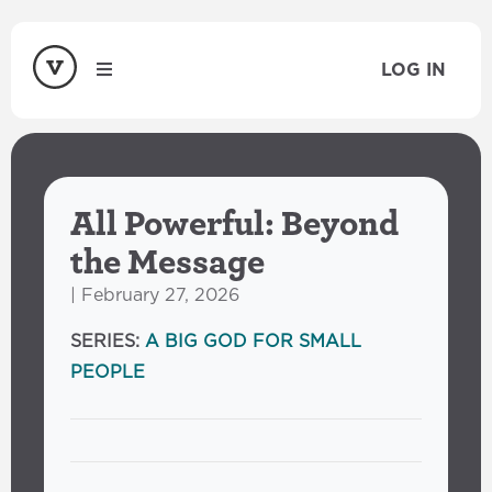
LOG IN
All Powerful: Beyond
the Message
| February 27, 2026
SERIES:
A BIG GOD FOR SMALL
PEOPLE