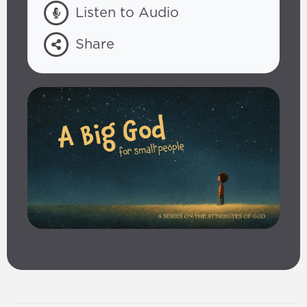
Listen to Audio
Share