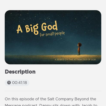
Description
00:41:18
On this episode of the Salt Company Beyond the
Message podcast, Danny sits down with Jacob to