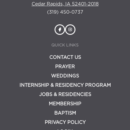
Cedar Rapids, IA 52401-2018
(319) 450-0737
QUICK LINKS
CONTACT US
PRAYER
WEDDINGS
INTERNSHIP & RESIDENCY PROGRAM
JOBS & RESIDENCIES
MEMBERSHIP
BAPTISM
PRIVACY POLICY