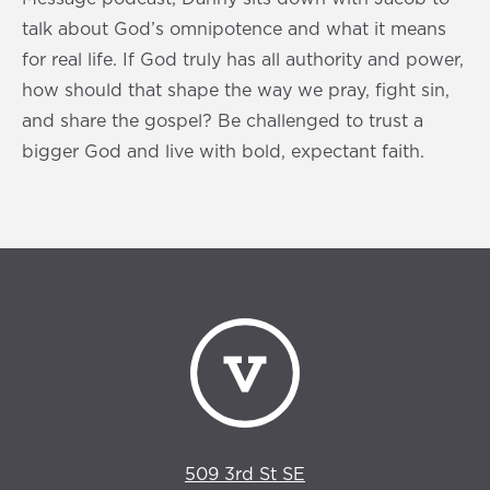
talk about God’s omnipotence and what it means
for real life. If God truly has all authority and power,
how should that shape the way we pray, fight sin,
and share the gospel? Be challenged to trust a
bigger God and live with bold, expectant faith.
509 3rd St SE