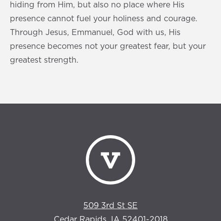
hiding from Him, but also no place where His
presence cannot fuel your holiness and courage.
Through Jesus, Emmanuel, God with us, His
presence becomes not your greatest fear, but your
greatest strength.
509 3rd St SE
Cedar Rapids, IA 52401-2018