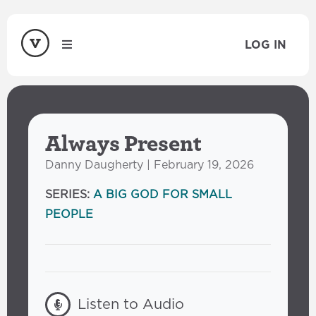
LOG IN
Always Present
Danny Daugherty | February 19, 2026
SERIES:
A BIG GOD FOR SMALL
PEOPLE
Listen to Audio