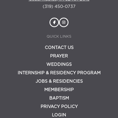
(319) 450-0737
QUICK LINKS
CONTACT US
PRAYER
WEDDINGS
INTERNSHIP & RESIDENCY PROGRAM
JOBS & RESIDENCIES
MEMBERSHIP
BAPTISM
PRIVACY POLICY
LOGIN