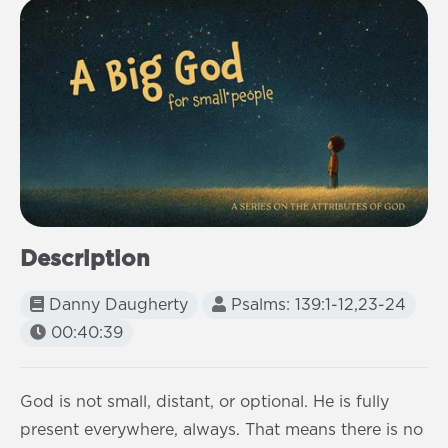
Description
Danny Daugherty
Psalms: 139:1-12,23-24
00:40:39
God is not small, distant, or optional. He is fully
present everywhere, always. That means there is no