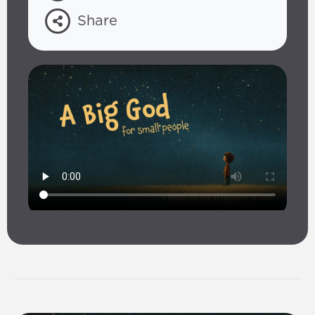
Share