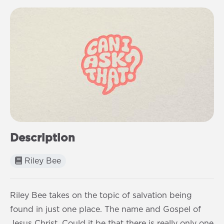
Description
Riley Bee
Riley Bee takes on the topic of salvation being
found in just one place. The name and Gospel of
Jesus Christ. Could it be that there is really only one