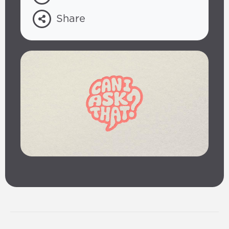
Share