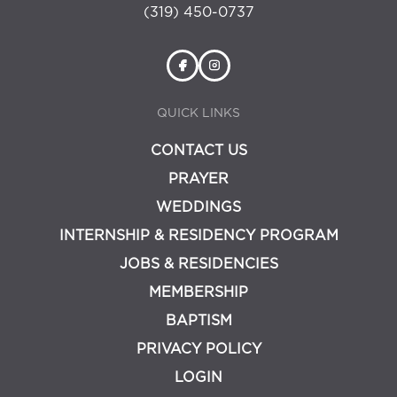
(319) 450-0737
QUICK LINKS
CONTACT US
PRAYER
WEDDINGS
INTERNSHIP & RESIDENCY PROGRAM
JOBS & RESIDENCIES
MEMBERSHIP
BAPTISM
PRIVACY POLICY
LOGIN