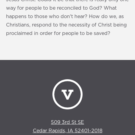
way for people to be reconciled to God? What
happens to those who don't hear? How do we, as
Christians, respond to the necessity of Christ being
proclaimed in order for people to be saved?
509 3rd St SE
Cedar Rapids, IA 52401-2018