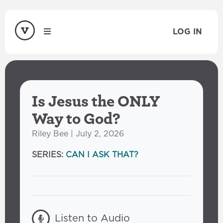
LOG IN
Is Jesus the ONLY
Way to God?
Riley Bee | July 2, 2026
SERIES:
CAN I ASK THAT?
Listen to Audio