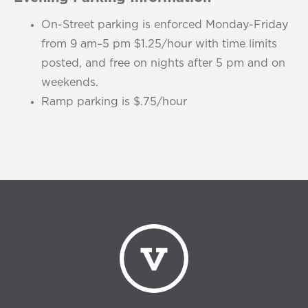
On-Street parking is enforced Monday-Friday
from 9 am–5 pm $1.25/hour with time limits
posted, and free on nights after 5 pm and on
weekends.
Ramp parking is $.75/hour