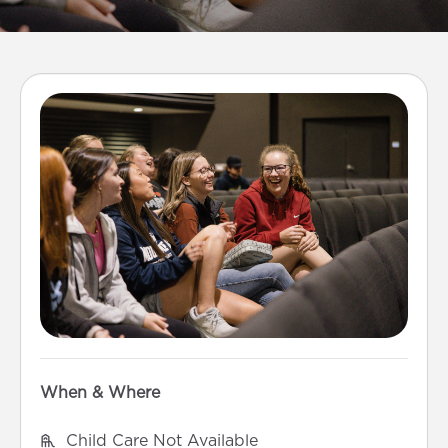
When & Where
Child Care Not Available