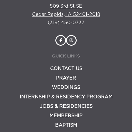
509 3rd St SE
Cedar Rapids, IA 52401-2018
(319) 450-0737
QUICK LINKS
CONTACT US
PRAYER
WEDDINGS
INTERNSHIP & RESIDENCY PROGRAM
JOBS & RESIDENCIES
MEMBERSHIP
BAPTISM