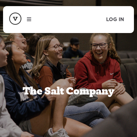
LOG IN
The Salt Company