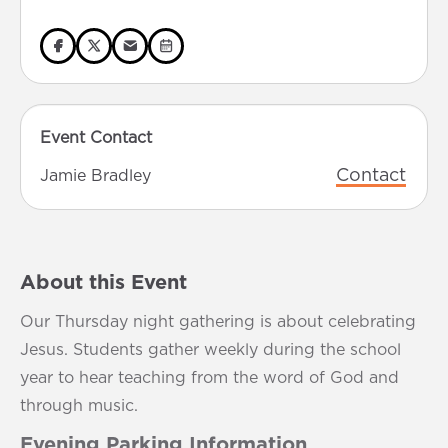
Event Contact
Contact
Jamie Bradley
About this Event
Our Thursday night gathering is about celebrating
Jesus. Students gather weekly during the school
year to hear teaching from the word of God and
through music.
Evening Parking Information