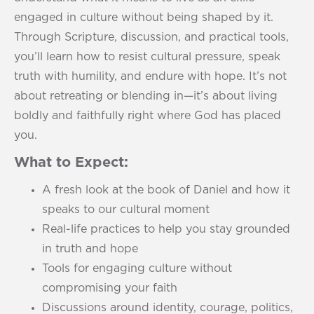
engaged in culture without being shaped by it.
Through Scripture, discussion, and practical tools,
you’ll learn how to resist cultural pressure, speak
truth with humility, and endure with hope. It’s not
about retreating or blending in—it’s about living
boldly and faithfully right where God has placed
you.
What to Expect:
A fresh look at the book of Daniel and how it
speaks to our cultural moment
Real-life practices to help you stay grounded
in truth and hope
Tools for engaging culture without
compromising your faith
Discussions around identity, courage, politics,