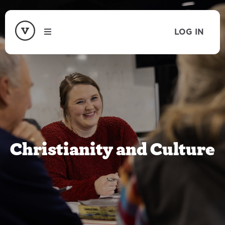
LOG IN
Christianity and Culture