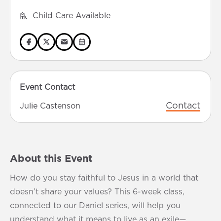
Child Care Available
Event Contact
Contact
Julie Castenson
About this Event
How do you stay faithful to Jesus in a world that
doesn’t share your values? This 6-week class,
connected to our Daniel series, will help you
understand what it means to live as an exile—