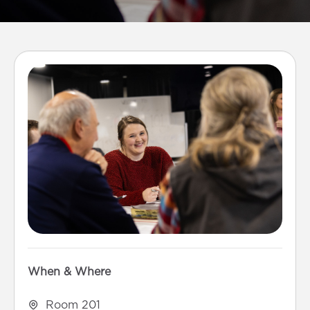
When & Where
Room 201