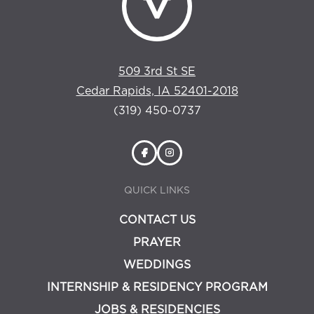
509 3rd St SE
Cedar Rapids, IA 52401-2018
(319) 450-0737
QUICK LINKS
CONTACT US
PRAYER
WEDDINGS
INTERNSHIP & RESIDENCY PROGRAM
JOBS & RESIDENCIES