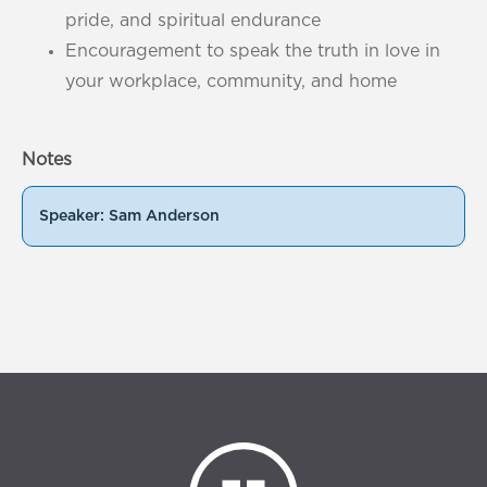
pride, and spiritual endurance
Encouragement to speak the truth in love in
your workplace, community, and home
Notes
Speaker: Sam Anderson