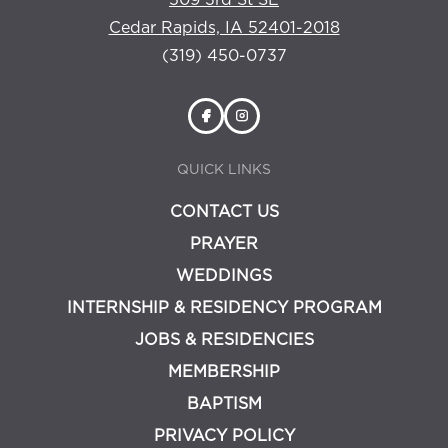
509 3rd St SE
Cedar Rapids, IA 52401-2018
(319) 450-0737
QUICK LINKS
CONTACT US
PRAYER
WEDDINGS
INTERNSHIP & RESIDENCY PROGRAM
JOBS & RESIDENCIES
MEMBERSHIP
BAPTISM
PRIVACY POLICY