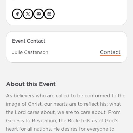
Event Contact
Contact
Julie Castenson
About this Event
As believers who are called to be conformed to the
image of Christ, our hearts are to reflect his; what
the Lord cares about, we are to care about. From
Genesis to Revelation, the Bible tells us of God’s
heart for all nations. He desires for everyone to