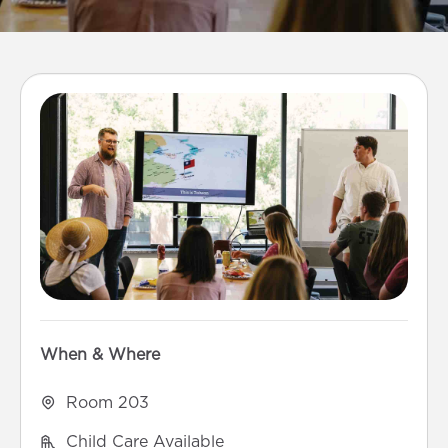
When & Where
Room 203
Child Care Available