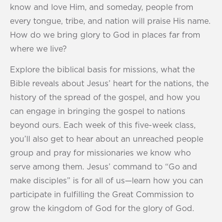
know and love Him, and someday, people from
every tongue, tribe, and nation will praise His name.
How do we bring glory to God in places far from
where we live?
Explore the biblical basis for missions, what the
Bible reveals about Jesus’ heart for the nations, the
history of the spread of the gospel, and how you
can engage in bringing the gospel to nations
beyond ours. Each week of this five-week class,
you’ll also get to hear about an unreached people
group and pray for missionaries we know who
serve among them. Jesus’ command to “Go and
make disciples” is for all of us—learn how you can
participate in fulfilling the Great Commission to
grow the kingdom of God for the glory of God.