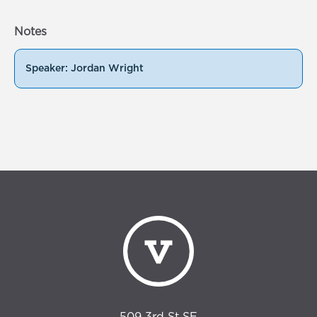
Notes
Speaker: Jordan Wright