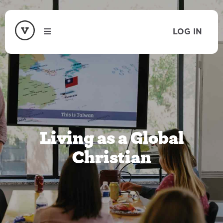
LOG IN
Living as a Global
Christian