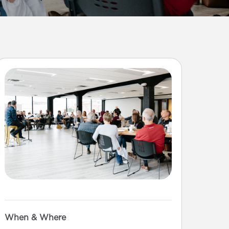
When & Where