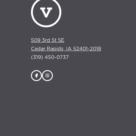
509 3rd St SE
Cedar Rapids, IA 52401-2018
(319) 450-0737