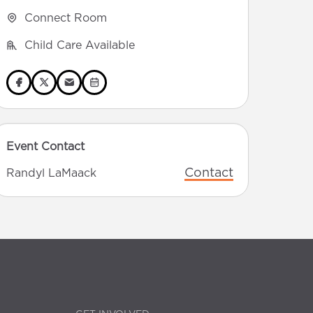
Connect Room
Child Care Available
Event Contact
Contact
Randyl LaMaack