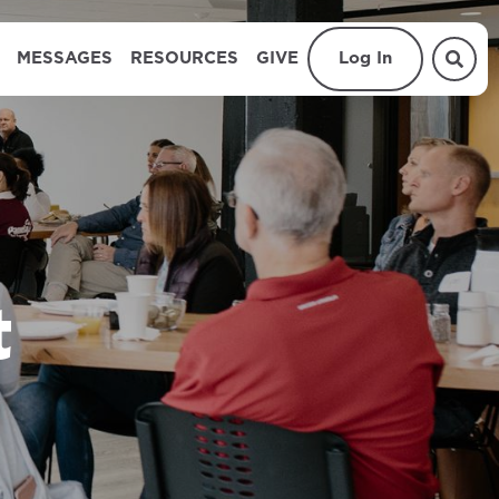
MESSAGES
RESOURCES
GIVE
Log In
t