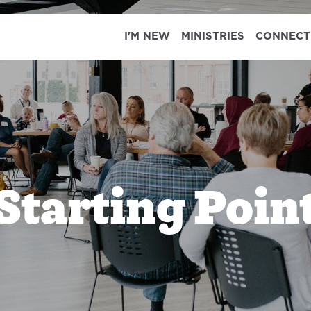
I'M NEW
MINISTRIES
CONNECT
Starting Poin