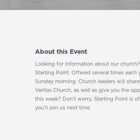
About this Event
Looking for information about our church
Starting Point. Offered several times each 
Sunday morning. Church leaders will share t
Veritas Church, as well as give you the opp
this week? Don't worry, Starting Point is 
you'll join us next time.