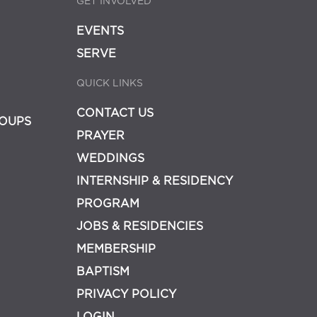
GET INVOLVED
EVENTS
SERVE
QUICK LINKS
CONTACT US
OUPS
PRAYER
WEDDINGS
INTERNSHIP & RESIDENCY
PROGRAM
JOBS & RESIDENCIES
MEMBERSHIP
BAPTISM
PRIVACY POLICY
LOGIN