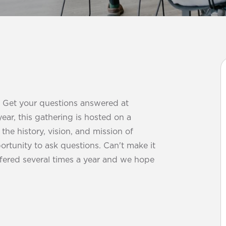
? Get your questions answered at
year, this gathering is hosted on a
he history, vision, and mission of
ortunity to ask questions. Can't make it
offered several times a year and we hope