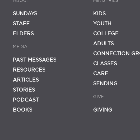
ABOUT
MINISTRIES
SUNDAYS
KIDS
STAFF
YOUTH
ELDERS
COLLEGE
ADULTS
MEDIA
CONNECTION GR
PAST MESSAGES
CLASSES
RESOURCES
CARE
ARTICLES
SENDING
STORIES
GIVE
PODCAST
BOOKS
GIVING