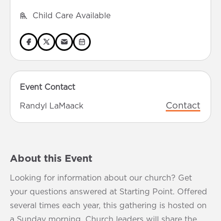
Child Care Available
Event Contact
Contact
Randyl LaMaack
About this Event
Looking for information about our church? Get
your questions answered at Starting Point. Offered
several times each year, this gathering is hosted on
a Sunday morning. Church leaders will share the