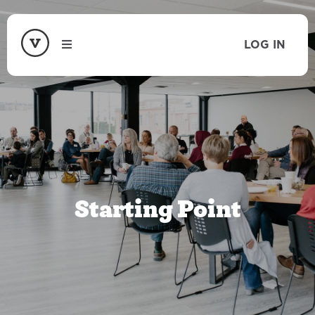
LOG IN
Starting Point