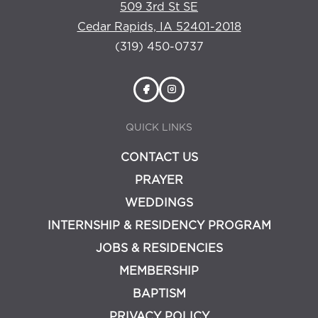
509 3rd St SE
Cedar Rapids, IA 52401-2018
(319) 450-0737
QUICK LINKS
CONTACT US
PRAYER
WEDDINGS
INTERNSHIP & RESIDENCY PROGRAM
JOBS & RESIDENCIES
MEMBERSHIP
BAPTISM
PRIVACY POLICY