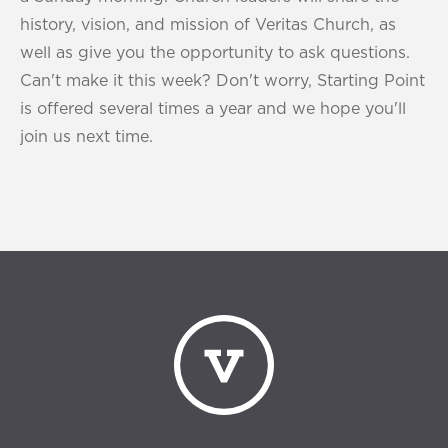
history, vision, and mission of Veritas Church, as
well as give you the opportunity to ask questions.
Can't make it this week? Don't worry, Starting Point
is offered several times a year and we hope you'll
join us next time.