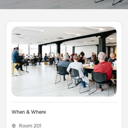
When & Where
Room 201