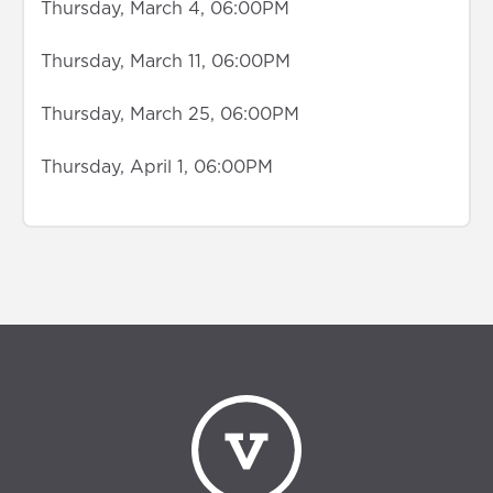
Thursday, March 4, 06:00PM
Thursday, March 11, 06:00PM
Thursday, March 25, 06:00PM
Thursday, April 1, 06:00PM