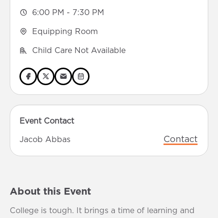
6:00 PM - 7:30 PM
Equipping Room
Child Care Not Available
Event Contact
Contact
Jacob Abbas
About this Event
College is tough. It brings a time of learning and