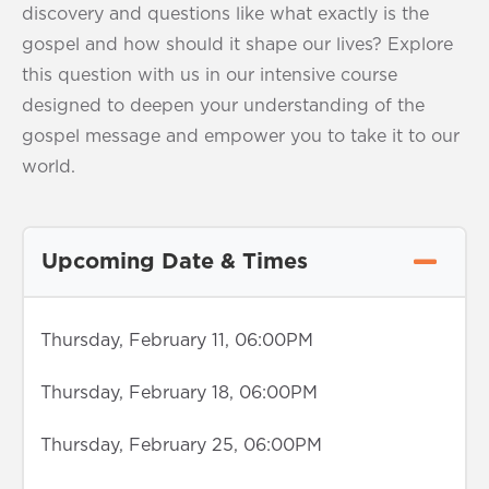
discovery and questions like what exactly is the
gospel and how should it shape our lives? Explore
this question with us in our intensive course
designed to deepen your understanding of the
gospel message and empower you to take it to our
world.
Upcoming Date & Times
Thursday, February 11, 06:00PM
Thursday, February 18, 06:00PM
Thursday, February 25, 06:00PM