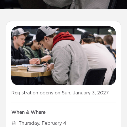
Registration opens on Sun, January 3, 2027
When & Where
Thursday, February 4