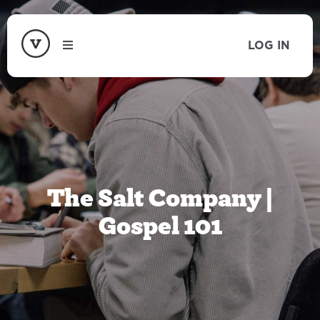
LOG IN
The Salt Company |
Gospel 101