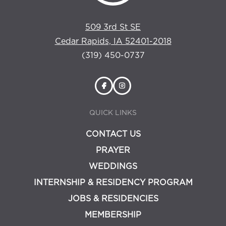
509 3rd St SE
Cedar Rapids, IA 52401-2018
(319) 450-0737
QUICK LINKS
CONTACT US
PRAYER
WEDDINGS
INTERNSHIP & RESIDENCY PROGRAM
JOBS & RESIDENCIES
MEMBERSHIP