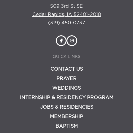
509 3rd St SE
Cedar Rapids, IA 52401-2018
(319) 450-0737
QUICK LINKS
CONTACT US
PRAYER
WEDDINGS
INTERNSHIP & RESIDENCY PROGRAM
JOBS & RESIDENCIES
MEMBERSHIP
BAPTISM