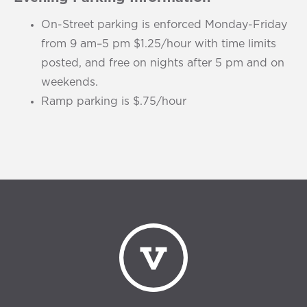
On-Street parking is enforced Monday-Friday
from 9 am–5 pm $1.25/hour with time limits
posted, and free on nights after 5 pm and on
weekends.
Ramp parking is $.75/hour