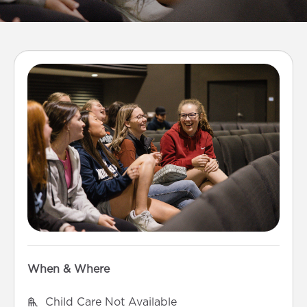
When & Where
Child Care Not Available