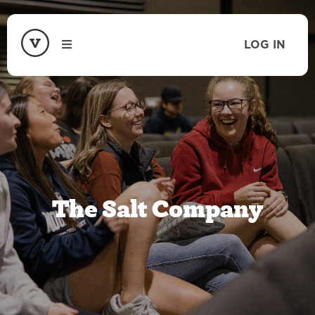
LOG IN
The Salt Company