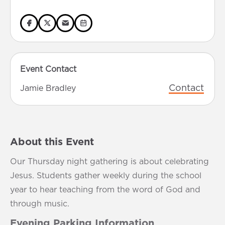
Event Contact
Contact
Jamie Bradley
About this Event
Our Thursday night gathering is about celebrating
Jesus. Students gather weekly during the school
year to hear teaching from the word of God and
through music.
Evening Parking Information