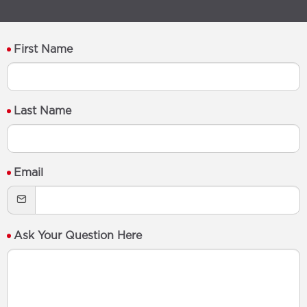
First Name
Last Name
Email
Ask Your Question Here