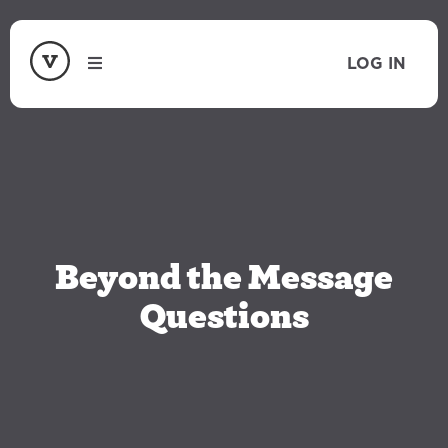
LOG IN
Beyond the Message
Questions