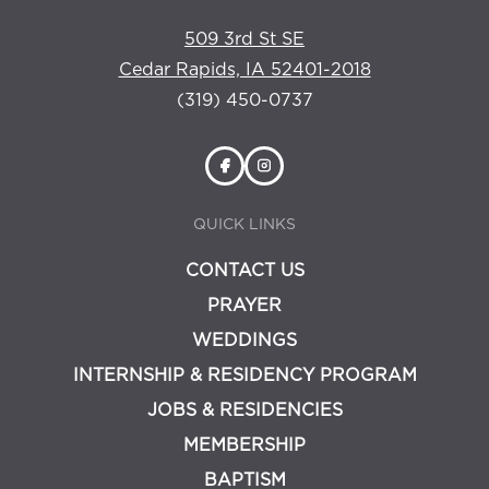
509 3rd St SE
Cedar Rapids, IA 52401-2018
(319) 450-0737
QUICK LINKS
CONTACT US
PRAYER
WEDDINGS
INTERNSHIP & RESIDENCY PROGRAM
JOBS & RESIDENCIES
MEMBERSHIP
BAPTISM