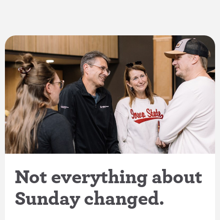
Not everything about
Sunday changed.