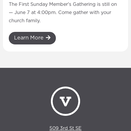
The First Sunday Member's Gathering is still on
— June 7 at 4:00pm. Come gather with your
church family.
Learn More
509 3rd St SE