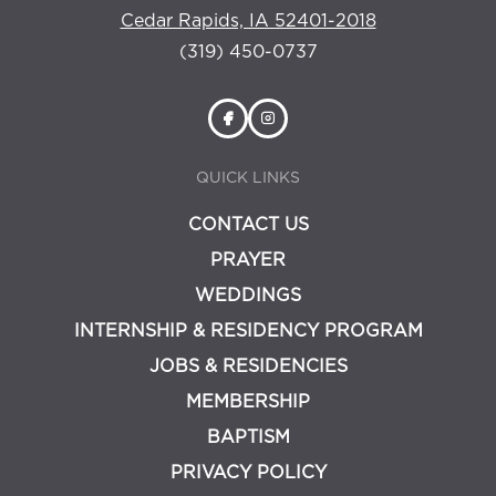
Cedar Rapids, IA 52401-2018
(319) 450-0737
QUICK LINKS
CONTACT US
PRAYER
WEDDINGS
INTERNSHIP & RESIDENCY PROGRAM
JOBS & RESIDENCIES
MEMBERSHIP
BAPTISM
PRIVACY POLICY