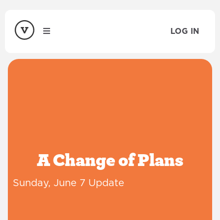
LOG IN
A Change of Plans
Sunday, June 7 Update