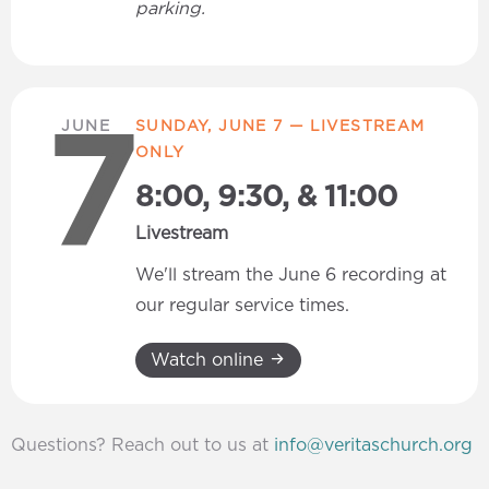
parking.
JUNE
SUNDAY, JUNE 7 — LIVESTREAM
7
ONLY
8:00, 9:30, & 11:00
Livestream
We'll stream the June 6 recording at
our regular service times.
Watch online
Questions? Reach out to us at
info@veritaschurch.org