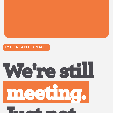
IMPORTANT UPDATE
We're still
meeting.