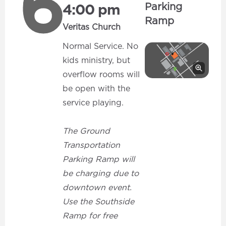
6
Parking
4:00 pm
Ramp
Veritas Church
Normal Service. No
kids ministry, but
overflow rooms will
be open with the
service playing.
The Ground
Transportation
Parking Ramp will
be charging due to
downtown event.
Use the Southside
Ramp for free