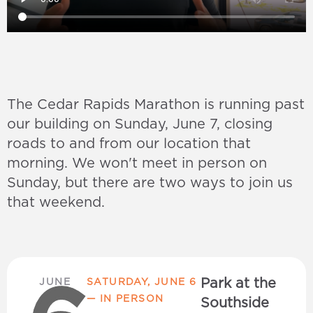
The Cedar Rapids Marathon is running past
our building on Sunday, June 7, closing
roads to and from our location that
morning. We won't meet in person on
Sunday, but there are two ways to join us
that weekend.
Park at the
JUNE
SATURDAY, JUNE 6
— IN PERSON
Southside