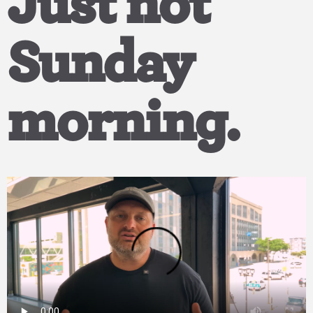
Just not
Sunday
morning.