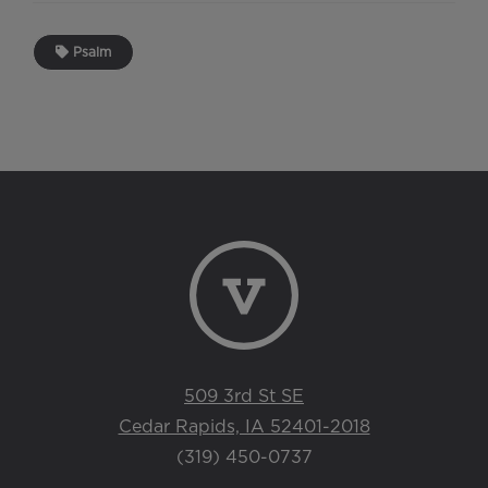
Psalm
509 3rd St SE
Cedar Rapids, IA 52401-2018
(319) 450-0737