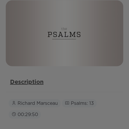
Description
Richard Marsceau
Psalms: 13
00:29:50