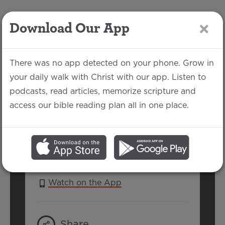
Download Our App
LOG IN
There was no app detected on your phone. Grow in
your daily walk with Christ with our app. Listen to
podcasts, read articles, memorize scripture and
Psalm 13
access our bible reading plan all in one place.
Richard Marsceau | July 30, 2017
SERIES:
PSALMS 2017
Watch on the App
Share