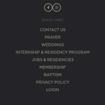
QUICK LINKS
CONTACT US
PRAYER
WEDDINGS
INTERNSHIP & RESIDENCY PROGRAM
JOBS & RESIDENCIES
MEMBERSHIP
BAPTISM
PRIVACY POLICY
LOGIN