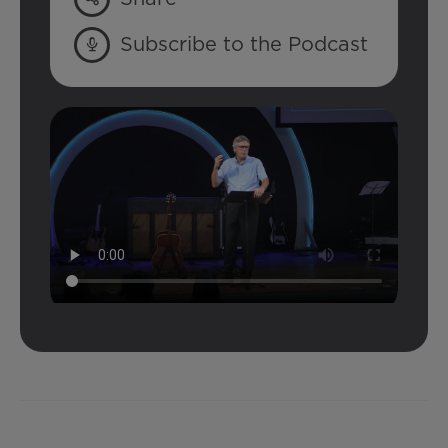
Subscribe to the Podcast