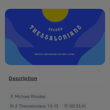
Description
Michael Rhodes
2 Thessalonians: 1:5-13
00:33:41