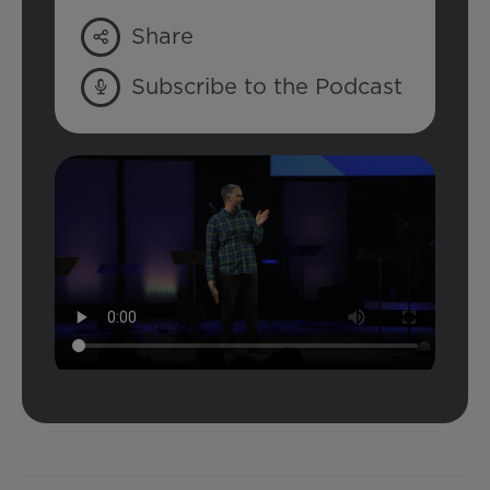
Share
Subscribe to the Podcast