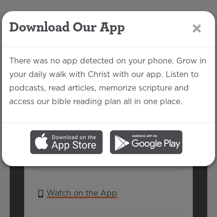
Download Our App
LOG IN
There was no app detected on your phone. Grow in
your daily walk with Christ with our app. Listen to
podcasts, read articles, memorize scripture and
2 Thessalonians 1:5-
access our bible reading plan all in one place.
13
Michael Rhodes | February 2, 2020
SERIES:
2 THESSALONIANS
Watch on the App