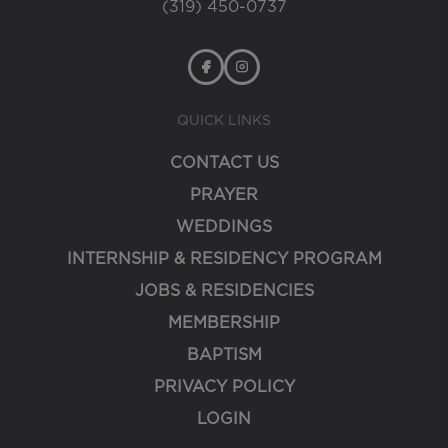
(319) 450-0737
QUICK LINKS
CONTACT US
PRAYER
WEDDINGS
INTERNSHIP & RESIDENCY PROGRAM
JOBS & RESIDENCIES
MEMBERSHIP
BAPTISM
PRIVACY POLICY
LOGIN