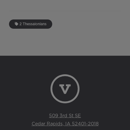
2 Thessalonians
509 3rd St SE
Cedar Rapids, IA 52401-2018