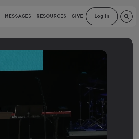
MESSAGES
RESOURCES
GIVE
Log In