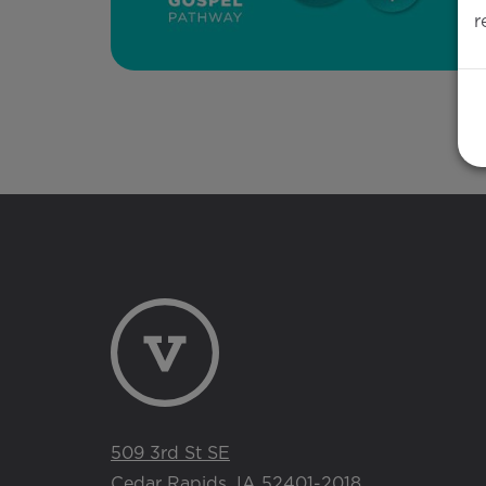
r
509 3rd St SE
Cedar Rapids, IA 52401-2018