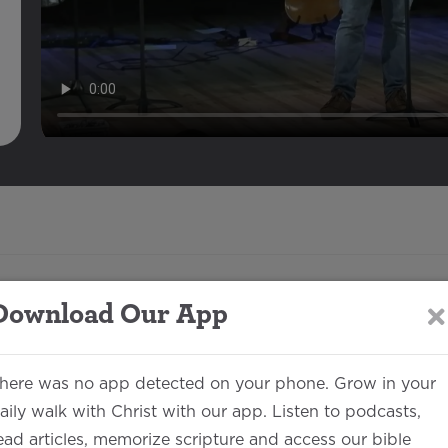
Download Our App
Description
here was no app detected on your phone. Grow in your
aily walk with Christ with our app. Listen to podcasts,
Matthew Morken
00:32:56
ead articles, memorize scripture and access our bible