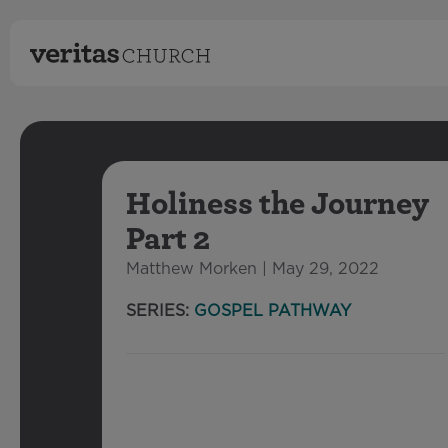
Holiness the Journey
Part 2
Matthew Morken | May 29, 2022
SERIES:
GOSPEL PATHWAY