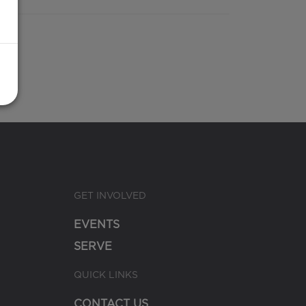
GET INVOLVED
EVENTS
SERVE
QUICK LINKS
CONTACT US