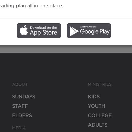
eading plan all in one place.
Gospel
ABOUT
MINISTRIES
SUNDAYS
KIDS
STAFF
YOUTH
ELDERS
COLLEGE
ADULTS
MEDIA