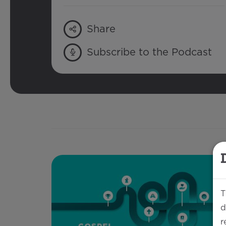
Share
Subscribe to the Podcast
T
d
r