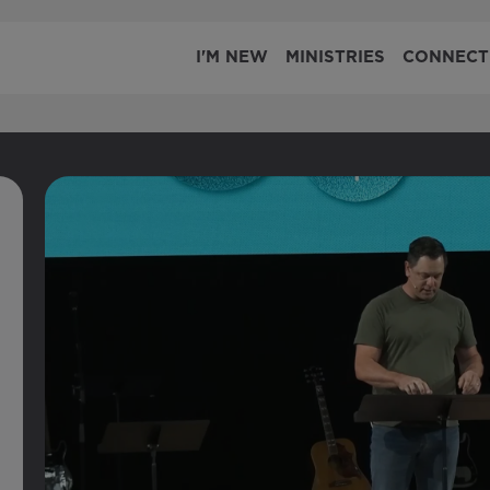
I'M NEW
MINISTRIES
CONNECT