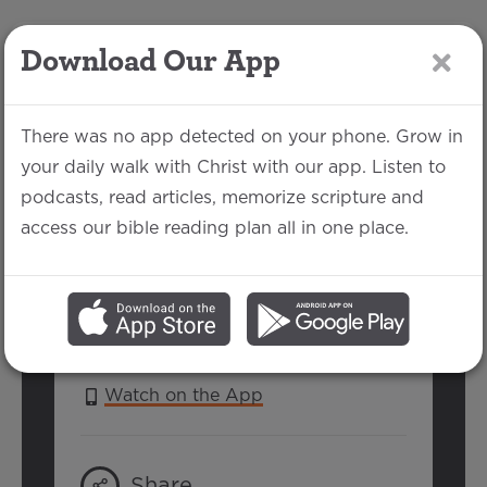
Download Our App
LOG IN
There was no app detected on your phone. Grow in
your daily walk with Christ with our app. Listen to
podcasts, read articles, memorize scripture and
1 Peter 1:1-2
access our bible reading plan all in one place.
Jake Each | September 10, 2017
SERIES:
1 & 2 PETER
Watch on the App
Share