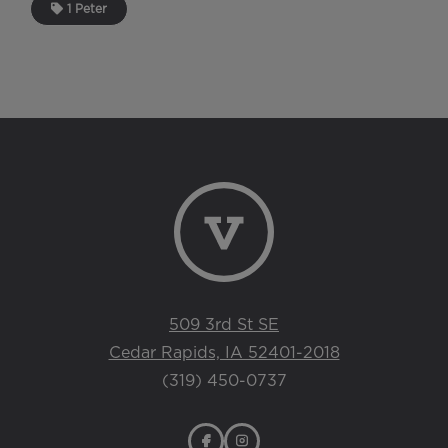
1 Peter
509 3rd St SE
Cedar Rapids, IA 52401-2018
(319) 450-0737