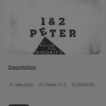
Description
Jake Each
1 Peter: 1:1-2
00:40:54