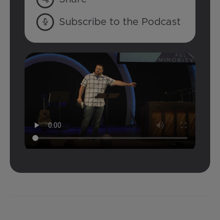
Subscribe to the Podcast