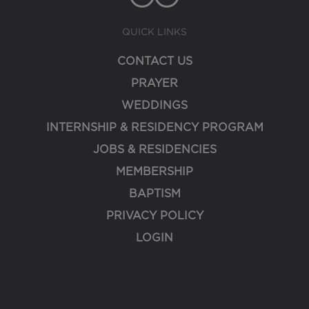
QUICK LINKS
CONTACT US
PRAYER
WEDDINGS
INTERNSHIP & RESIDENCY PROGRAM
JOBS & RESIDENCIES
MEMBERSHIP
BAPTISM
PRIVACY POLICY
LOGIN