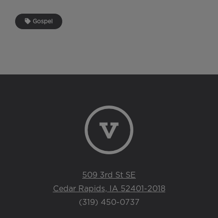
Gospel
509 3rd St SE
Cedar Rapids, IA 52401-2018
(319) 450-0737