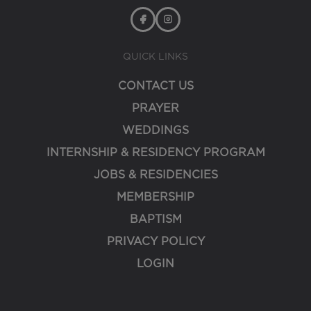
QUICK LINKS
CONTACT US
PRAYER
WEDDINGS
INTERNSHIP & RESIDENCY PROGRAM
JOBS & RESIDENCIES
MEMBERSHIP
BAPTISM
PRIVACY POLICY
LOGIN