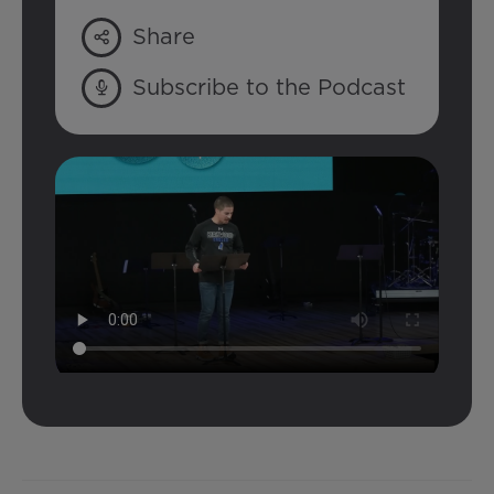
Share
Subscribe to the Podcast