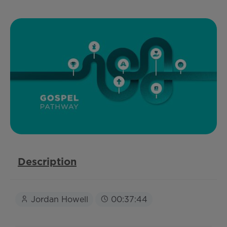
Description
Jordan Howell
00:37:44