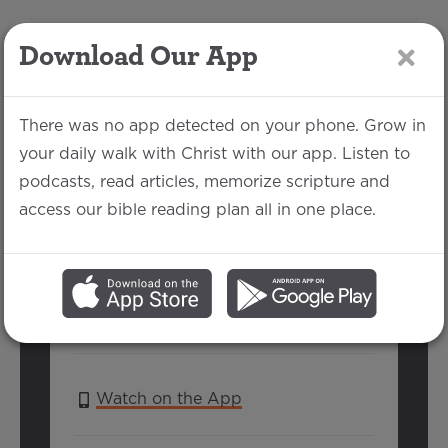
Download Our App
LOG IN
There was no app detected on your phone. Grow in
your daily walk with Christ with our app. Listen to
podcasts, read articles, memorize scripture and
Holiness the
access our bible reading plan all in one place.
Journey Part 1
Jordan Howell | May 22, 2022
SERIES:
GOSPEL PATHWAY
Watch on the App