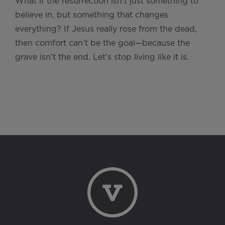
What if the resurrection isn't just something to
believe in, but something that changes
everything? If Jesus really rose from the dead,
then comfort can’t be the goal—because the
grave isn’t the end. Let’s stop living like it is.