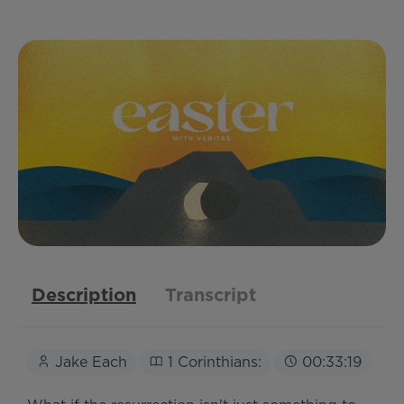
Description
Transcript
Jake Each
1 Corinthians:
00:33:19