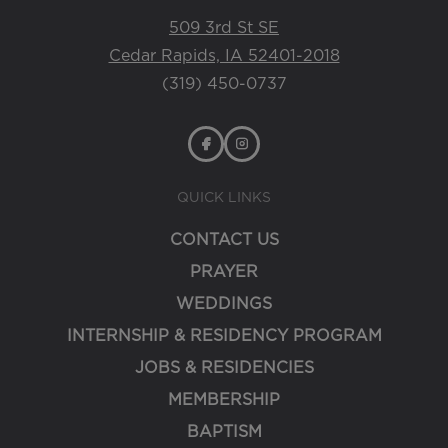
509 3rd St SE
Cedar Rapids, IA 52401-2018
(319) 450-0737
QUICK LINKS
CONTACT US
PRAYER
WEDDINGS
INTERNSHIP & RESIDENCY PROGRAM
JOBS & RESIDENCIES
MEMBERSHIP
BAPTISM