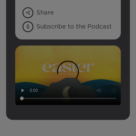
Share
Subscribe to the Podcast