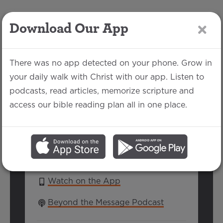
Download Our App
LOG IN
There was no app detected on your phone. Grow in
your daily walk with Christ with our app. Listen to
podcasts, read articles, memorize scripture and
Easter 2025
access our bible reading plan all in one place.
Jake Each | April 20, 2025
SERIES:
EASTER 2025
Watch on the App
Beyond the Message Podcast