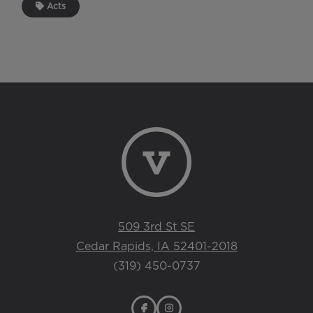
Acts
509 3rd St SE
Cedar Rapids, IA 52401-2018
(319) 450-0737