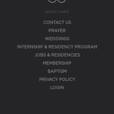
QUICK LINKS
CONTACT US
PRAYER
WEDDINGS
INTERNSHIP & RESIDENCY PROGRAM
JOBS & RESIDENCIES
MEMBERSHIP
BAPTISM
PRIVACY POLICY
LOGIN