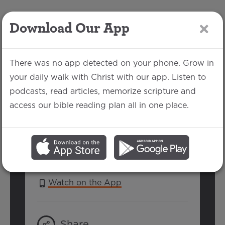
Download Our App
LOG IN
There was no app detected on your phone. Grow in
your daily walk with Christ with our app. Listen to
podcasts, read articles, memorize scripture and
Psalm 33
access our bible reading plan all in one place.
Jake Each | July 3, 2016
SERIES:
PSALMS 2016
Watch on the App
Share