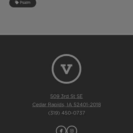
Psalm
509 3rd St SE
Cedar Rapids, IA 52401-2018
(319) 450-0737