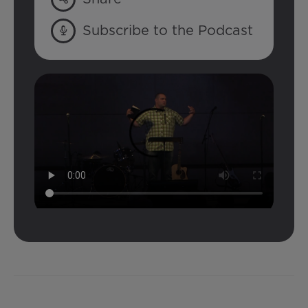
Subscribe to the Podcast