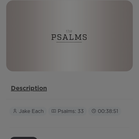
Description
Jake Each
Psalms: 33
00:38:51