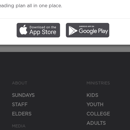
eading plan all in one place.
Gospel
ABOUT
MINISTRIES
SUNDAYS
KIDS
STAFF
YOUTH
ELDERS
COLLEGE
ADULTS
MEDIA