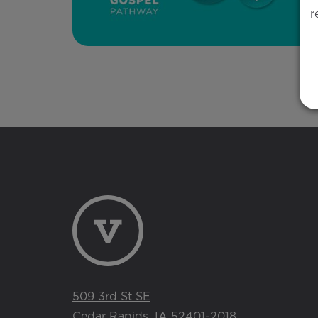
r
509 3rd St SE
Cedar Rapids, IA 52401-2018