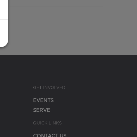
GET INVOLVED
EVENTS
SERVE
QUICK LINKS
CONTACT US