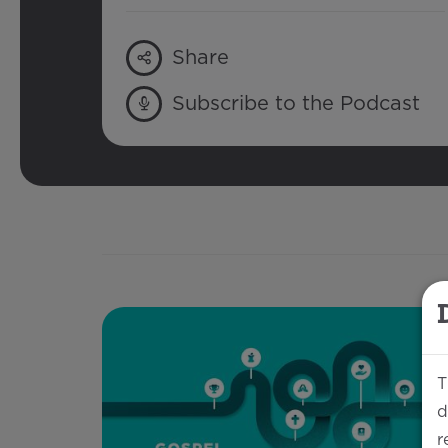
Share
Subscribe to the Podcast
T
d
r