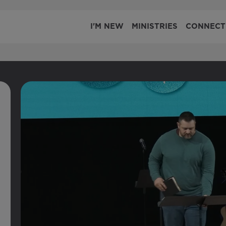
I'M NEW
MINISTRIES
CONNECT