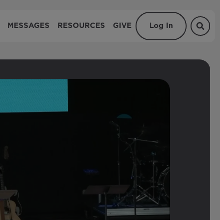
MESSAGES
RESOURCES
GIVE
Log In