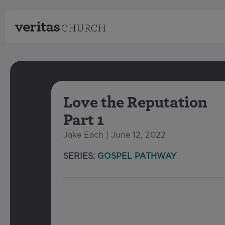
Love the Reputation
Part 1
Jake Each | June 12, 2022
SERIES:
GOSPEL PATHWAY