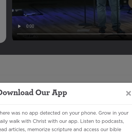
Download Our App
Description
here was no app detected on your phone. Grow in your
aily walk with Christ with our app. Listen to podcasts,
Jake Each
00:46:29
ead articles, memorize scripture and access our bible