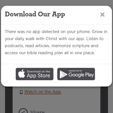
Download Our App
LOG IN
There was no app detected on your phone. Grow in
your daily walk with Christ with our app. Listen to
podcasts, read articles, memorize scripture and
Psalm 111
access our bible reading plan all in one place.
Jake Each | July 15, 2018
SERIES:
PSALMS 2018
Watch on the App
Share