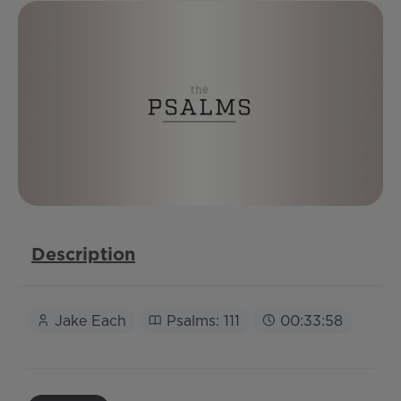
Description
Jake Each
Psalms: 111
00:33:58