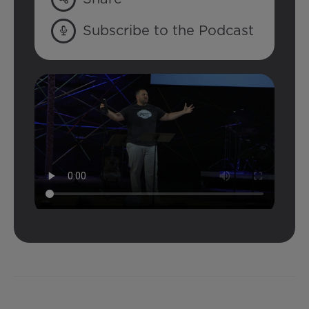
Subscribe to the Podcast