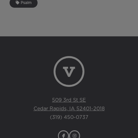
Psalm
509 3rd St SE
Cedar Rapids, IA 52401-2018
(319) 450-0737