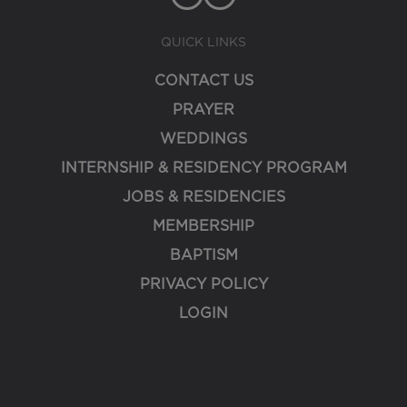
QUICK LINKS
CONTACT US
PRAYER
WEDDINGS
INTERNSHIP & RESIDENCY PROGRAM
JOBS & RESIDENCIES
MEMBERSHIP
BAPTISM
PRIVACY POLICY
LOGIN