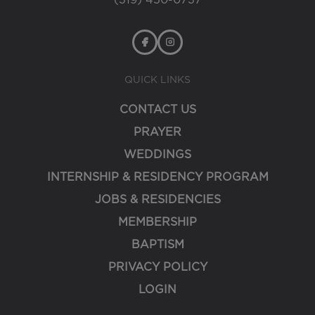
(319) 450-0737
QUICK LINKS
CONTACT US
PRAYER
WEDDINGS
INTERNSHIP & RESIDENCY PROGRAM
JOBS & RESIDENCIES
MEMBERSHIP
BAPTISM
PRIVACY POLICY
LOGIN