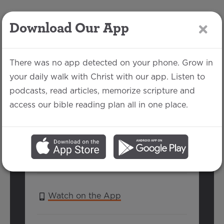
Download Our App
LOG IN
There was no app detected on your phone. Grow in
your daily walk with Christ with our app. Listen to
podcasts, read articles, memorize scripture and
Nehemiah 1-3
access our bible reading plan all in one place.
Nathan Kaloupek | February 17, 2019
SERIES:
IN PURSUIT OF REVIVAL:
LESSONS FROM EZRA & NEHEMIAH
Watch on the App