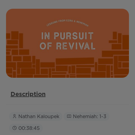
Description
Nathan Kaloupek
Nehemiah: 1-3
00:38:45