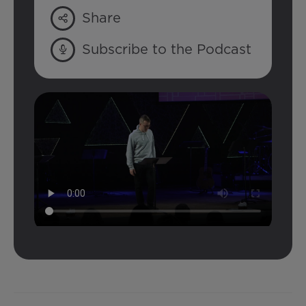
Share
Subscribe to the Podcast