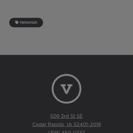
Nehemiah
509 3rd St SE
Cedar Rapids, IA 52401-2018