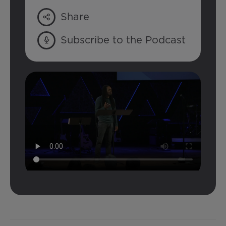
Share
Subscribe to the Podcast