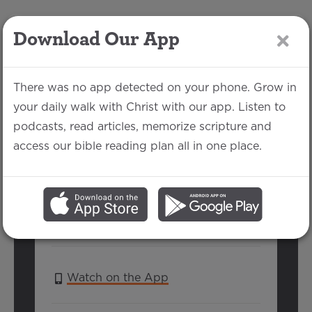
Download Our App
LOG IN
There was no app detected on your phone. Grow in
your daily walk with Christ with our app. Listen to
podcasts, read articles, memorize scripture and
1 Thessalonians 3:11-
access our bible reading plan all in one place.
13
Keeyon Carter | October 6, 2019
SERIES:
1 THESSALONIANS
Watch on the App