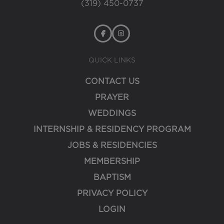
(319) 450-0737
QUICK LINKS
CONTACT US
PRAYER
WEDDINGS
INTERNSHIP & RESIDENCY PROGRAM
JOBS & RESIDENCIES
MEMBERSHIP
BAPTISM
PRIVACY POLICY
LOGIN