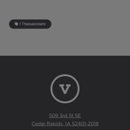
1 Thessalonians
509 3rd St SE
Cedar Rapids, IA 52401-2018