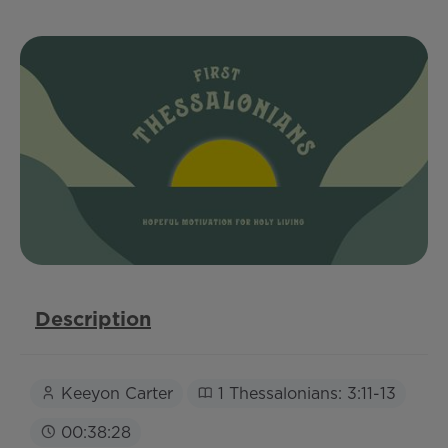
Description
Keeyon Carter
1 Thessalonians: 3:11-13
00:38:28